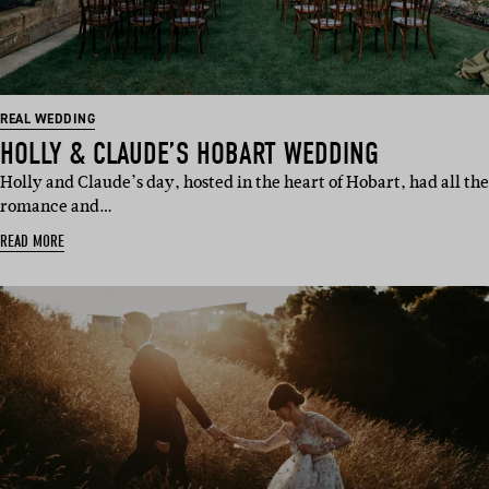
REAL WEDDING
HOLLY & CLAUDE’S HOBART WEDDING
Holly and Claude’s day, hosted in the heart of Hobart, had all the
romance and…
READ MORE