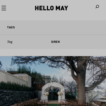
When autoco
TAGS
Tag
SIREN