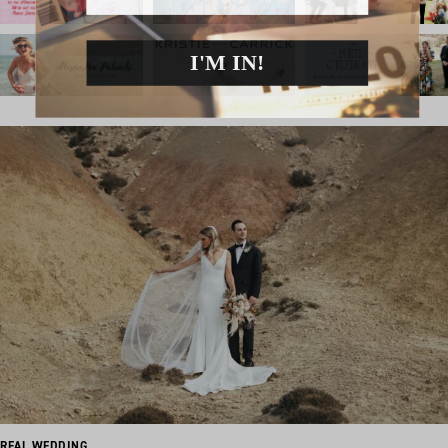
I'M IN!
REAL WEDDING