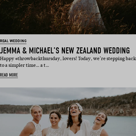
REAL WEDDING
JEMMA & MICHAEL’S NEW ZEALAND WEDDING
Happy #throwbackthursday, lovers! Today, we’re stepping back
to a simpler time… a t…
READ MORE