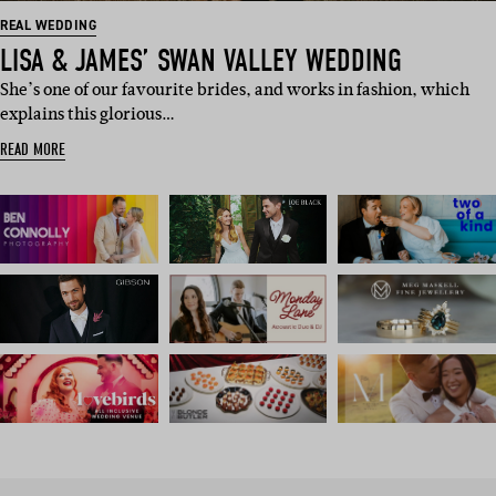
REAL WEDDING
LISA & JAMES’ SWAN VALLEY WEDDING
She’s one of our favourite brides, and works in fashion, which
explains this glorious…
READ MORE