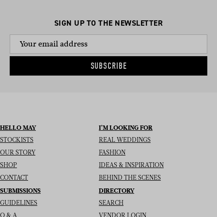
SIGN UP TO THE NEWSLETTER
SUBSCRIBE
HELLO MAY
I’M LOOKING FOR
STOCKISTS
REAL WEDDINGS
OUR STORY
FASHION
SHOP
IDEAS & INSPIRATION
CONTACT
BEHIND THE SCENES
SUBMISSIONS
DIRECTORY
GUIDELINES
SEARCH
Q & A
VENDOR LOGIN