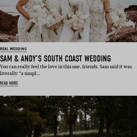
REAL WEDDING
SAM & ANDY’S SOUTH COAST WEDDING
You can really feel the love in this one, friends. Sam said it was
literally “a simpl…
READ MORE