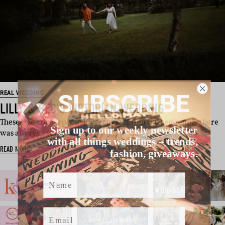
SUBSCRIBE
REAL WEDDING
LILLY & BEC’S VICTORIAN WEDDING
These two are deeply in love, guys. “From the beginning, there
Sign up to our weekly newsletter
was always a sense of …
with all things weddings – trends,
READ MORE
fashion, giveaways.
Name
Email