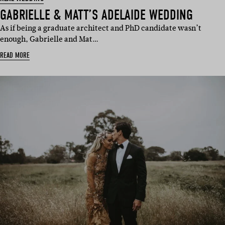
GABRIELLE & MATT’S ADELAIDE WEDDING
As if being a graduate architect and PhD candidate wasn’t
enough, Gabrielle and Mat…
READ MORE