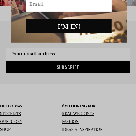
I'M IN!
SIGN UP TO THE NEWSLETTER
SUBSCRIBE
HELLO MAY
I’M LOOKING FOR
STOCKISTS
REAL WEDDINGS
OUR STORY
FASHION
SHOP
IDEAS & INSPIRATION