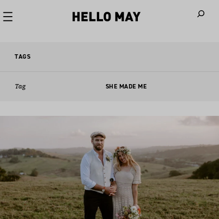
When autoco
TAGS
Tag
SHE MADE ME