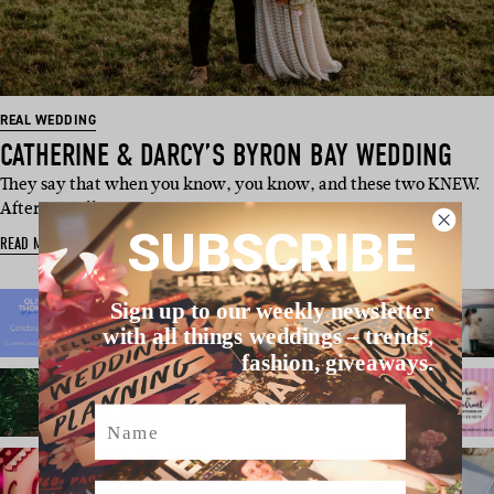
REAL WEDDING
CATHERINE & DARCY’S BYRON BAY WEDDING
They say that when you know, you know, and these two KNEW.
After initially getting …
SUBSCRIBE
READ MORE
Sign up to our weekly newsletter
with all things weddings – trends,
fashion, giveaways.
Name
Email