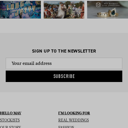
SIGN UP TO THE NEWSLETTER
SUBSCRIBE
HELLO MAY
I’M LOOKING FOR
STOCKISTS
REAL WEDDINGS
OUR STORY
FASHION