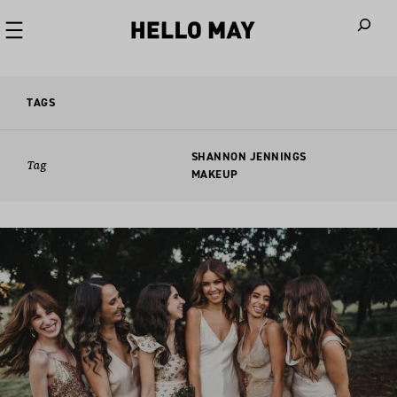
When autoco
TAGS
SHANNON JENNINGS
Tag
MAKEUP