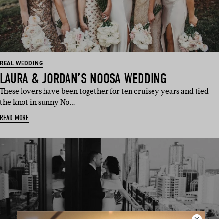
REAL WEDDING
LAURA & JORDAN’S NOOSA WEDDING
These lovers have been together for ten cruisey years and tied
the knot in sunny No…
READ MORE