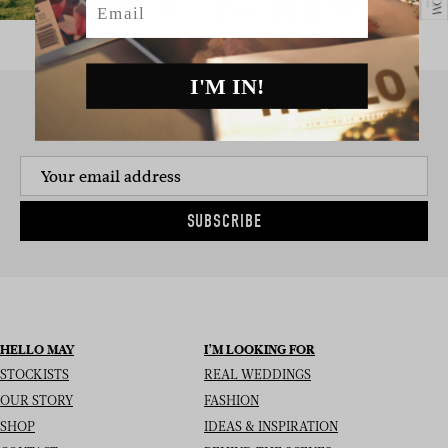
I'M IN!
SIGN UP TO THE NEWSLETTER
SUBSCRIBE
HELLO MAY
I’M LOOKING FOR
STOCKISTS
REAL WEDDINGS
OUR STORY
FASHION
SHOP
IDEAS & INSPIRATION