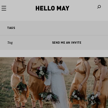
When autoco
TAGS
Tag
SEND ME AN INVITE