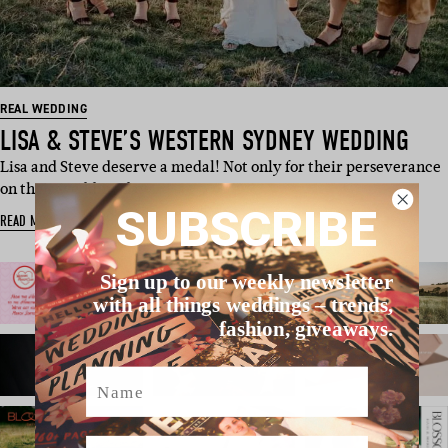
REAL WEDDING
LISA & STEVE’S WESTERN SYDNEY WEDDING
Lisa and Steve deserve a medal! Not only for their perseverance
on their wedding day …
SUBSCRIBE
READ MORE
Sign up to our weekly newsletter
with all things weddings – trends,
fashion, giveaways.
Name
Email