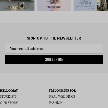
SIGN UP TO THE NEWSLETTER
SUBSCRIBE
HELLO MAY
I’M LOOKING FOR
STOCKISTS
REAL WEDDINGS
OUR STORY
FASHION