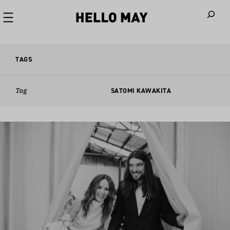
When autoco
TAGS
Tag
SATOMI KAWAKITA