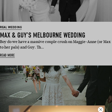
REAL WEDDING
MAX & GUY’S MELBOURNE WEDDING
Boy do we have a massive couple crush on Maggie-Anne (or Max
to her pals) and Guy. Th…
READ MORE