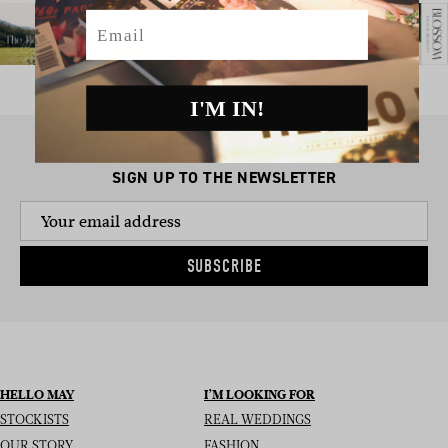
Email
I'M IN!
SIGN UP TO THE NEWSLETTER
SUBSCRIBE
HELLO MAY
I’M LOOKING FOR
STOCKISTS
REAL WEDDINGS
OUR STORY
FASHION