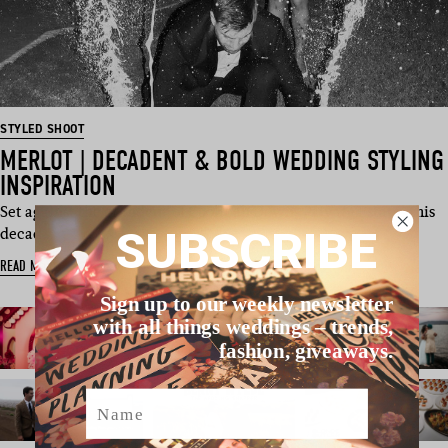
STYLED SHOOT
MERLOT | DECADENT & BOLD WEDDING STYLING
INSPIRATION
Set against the grandeur of Coolibah Downs Private Estate, this
SUBSCRIBE
decad…
READ MORE
Sign up to our weekly newsletter
with all things weddings – trends,
fashion, giveaways.
Name