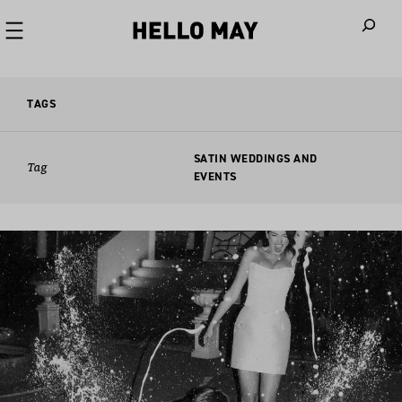
When autoco
TAGS
SATIN WEDDINGS AND
Tag
EVENTS