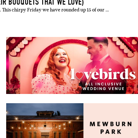
EIR BOUQUETS THAT WE LOVE)
ts. This chirpy Friday we have rounded up 15 of our …