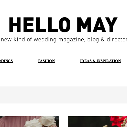
 new kind of wedding magazine, blog & directo
DDINGS
FASHION
IDEAS & INSPIRATION