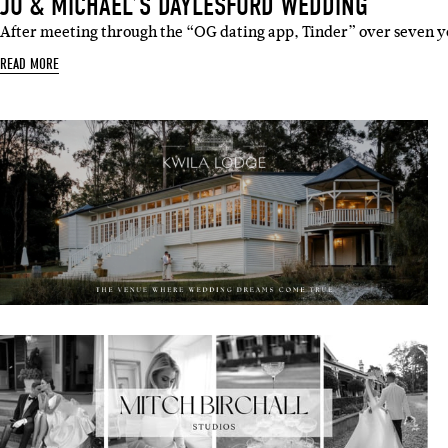
JO & MICHAEL’S DAYLESFORD WEDDING
After meeting through the “OG dating app, Tinder” over seven y
READ MORE