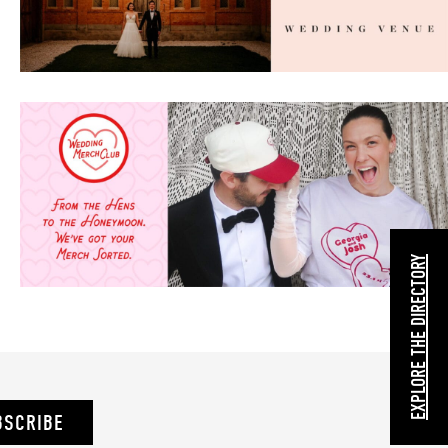
EXPLORE THE DIRECTORY
BSCRIBE