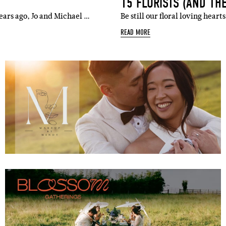
15 FLORISTS (AND TH
ears ago, Jo and Michael …
Be still our floral loving hear
READ MORE