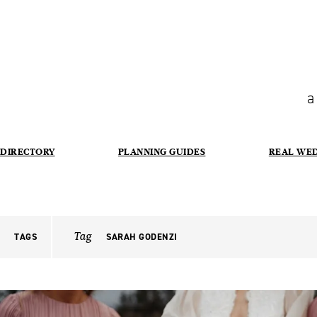
a
DIRECTORY
PLANNING GUIDES
REAL WE
Tag
TAGS
SARAH GODENZI