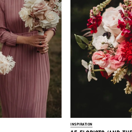
INSPIRATION