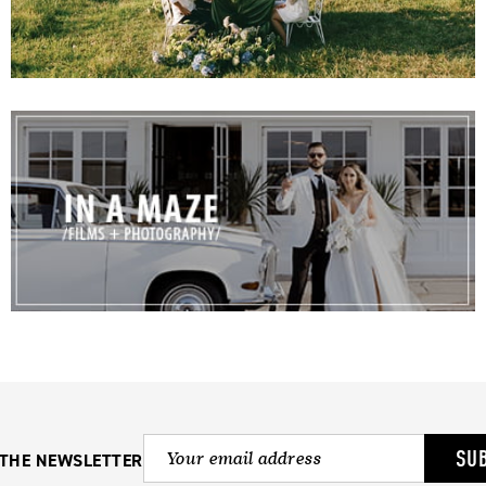
SU
 THE NEWSLETTER