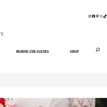
ry
BEHIND THE SCENES
SHOP
When autoc