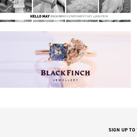
SIGN UP TO