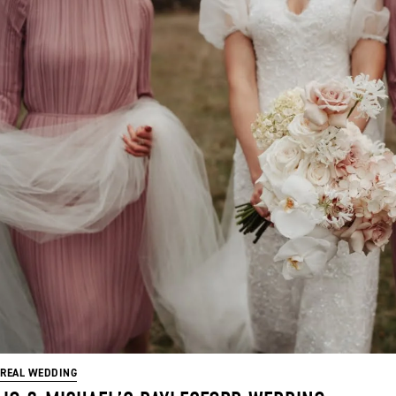
REAL WEDDING