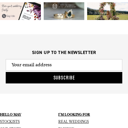
SIGN UP TO THE NEWSLETTER
SUBSCRIBE
HELLO MAY
I’M LOOKING FOR
STOCKISTS
REAL WEDDINGS