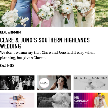
REAL WEDDING
CLARE & JONO’S SOUTHERN HIGHLANDS
WEDDING
We don’t wanna say that Clare and Jono had it easy when
planning, but given Clare p…
READ MORE