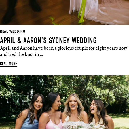
REAL WEDDING
APRIL & AARON’S SYDNEY WEDDING
April and Aaron have been a glorious couple for eight years now
and tied the knot in …
READ MORE