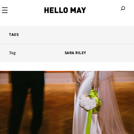
When autoco
TAGS
Tag
SARA RILEY