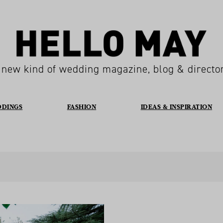
 new kind of wedding magazine, blog & directo
DDINGS
FASHION
IDEAS & INSPIRATION