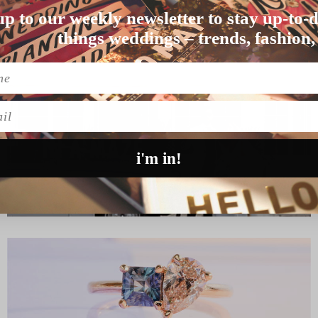
up to our weekly newsletter to stay up-to-d
 than UK couple…
things weddings – trends, fashion,
l
i'm in!