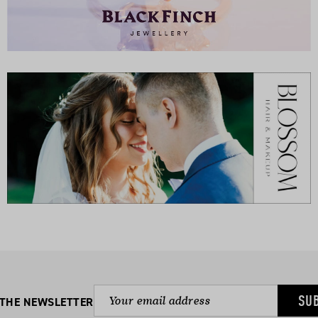
SU
 THE NEWSLETTER