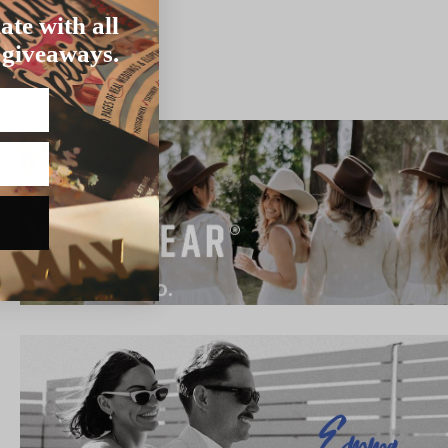
ate with all
 giveaways.