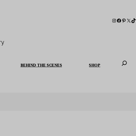
ry
BEHIND THE SCENES
SHOP
When autoc