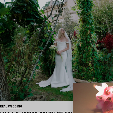
REAL WEDDING