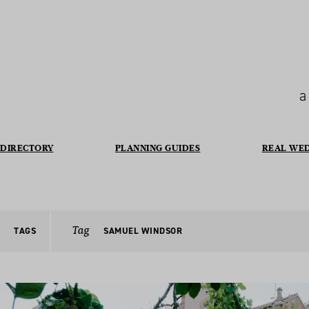
a
DIRECTORY
PLANNING GUIDES
REAL WE
Tag
TAGS
SAMUEL WINDSOR