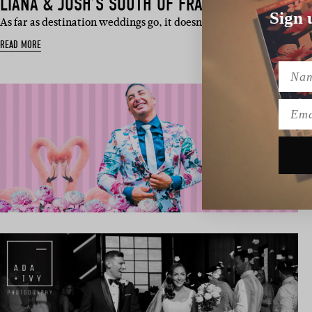
LIANA & JOSH’S SOUTH OF FRANCE WEDDING
Sign 
As far as destination weddings go, it doesn’t get much dreamier
READ MORE
Name
Emai