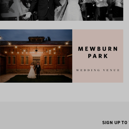
SIGN UP TO