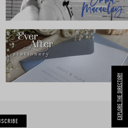
EXPLORE THE DIRECTORY
BSCRIBE