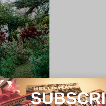
SUBSCR