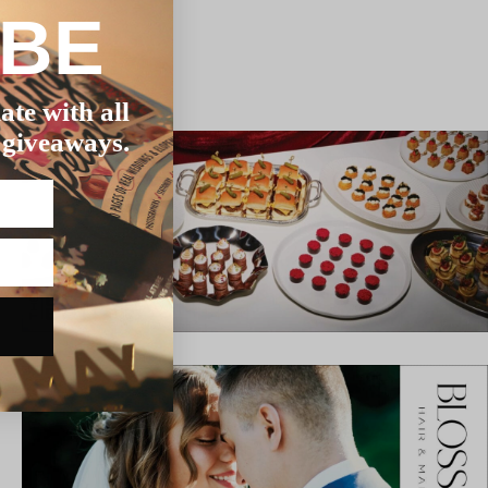
IBE
ate with all
 giveaways.