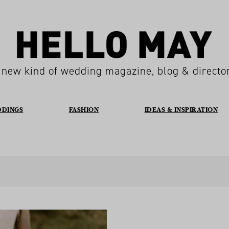
 new kind of wedding magazine, blog & directo
DDINGS
FASHION
IDEAS & INSPIRATION