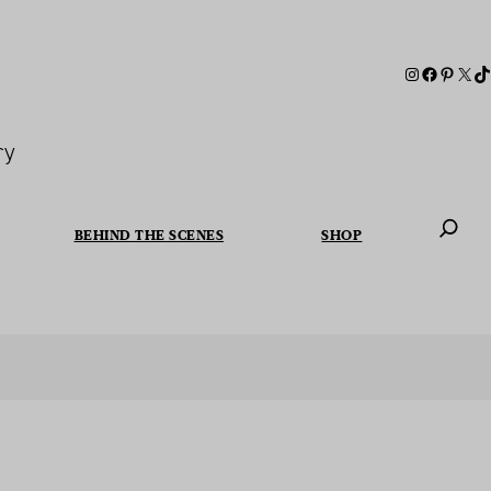
ry
BEHIND THE SCENES
SHOP
When autoc