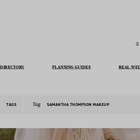
a
DIRECTORY
PLANNING GUIDES
REAL WE
Tag
TAGS
SAMANTHA THOMPSON MAKEUP