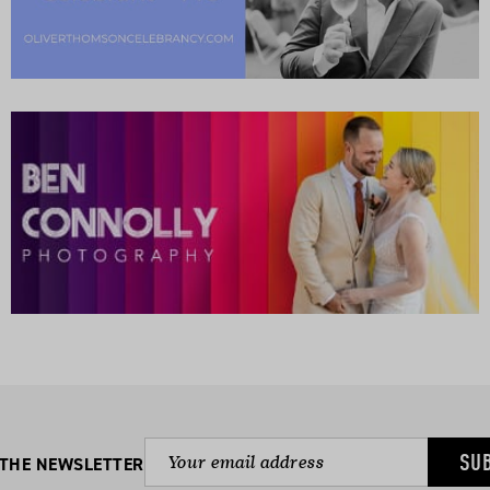
SU
 THE NEWSLETTER