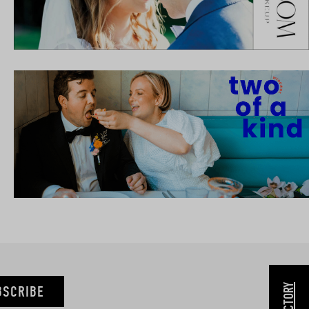
BSCRIBE