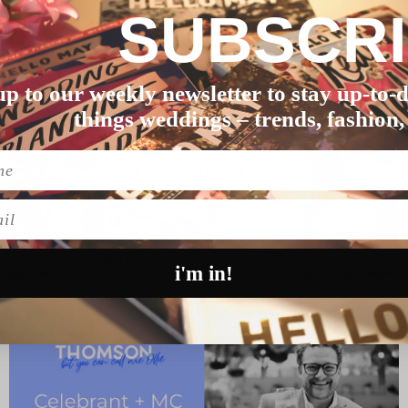
SUBSCR
ping through Tinde…
up to our weekly newsletter to stay up-to-d
things weddings – trends, fashion,
l
i'm in!