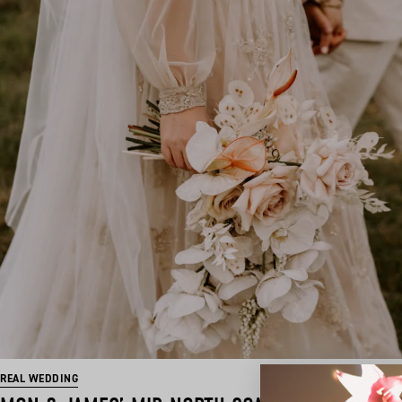
REAL WEDDING