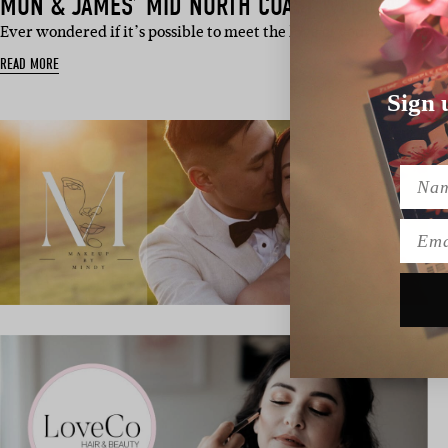
MON & JAMES’ MID NORTH COAST WEDDING
Ever wondered if it’s possible to meet the love of your life, swi
READ MORE
Sign 
Name
Emai