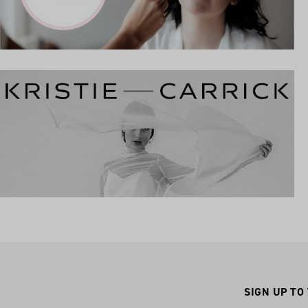
SIGN UP TO