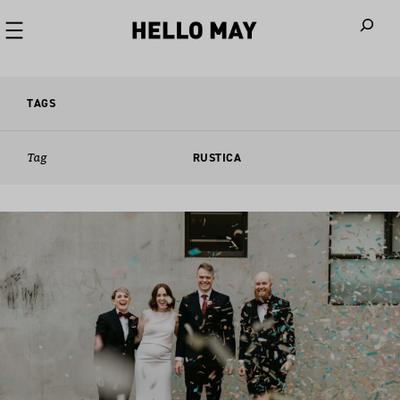
When autoco
TAGS
Tag
RUSTICA