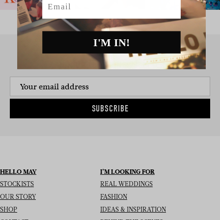
I'M IN!
SIGN UP TO THE NEWSLETTER
SUBSCRIBE
HELLO MAY
I’M LOOKING FOR
STOCKISTS
REAL WEDDINGS
OUR STORY
FASHION
SHOP
IDEAS & INSPIRATION