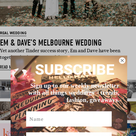
REAL WEDDING
EM & DAVE’S MELBOURNE WEDDING
Yet another Tinder success story, Em and Dave have been
together for four years and d…
SUBSCRIBE
READ MORE
Sign up to our weekly newsletter
with all things weddings – trends,
fashion, giveaways.
Name
Email