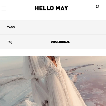
When autoco
TAGS
Tag
#RUEBRIDAL