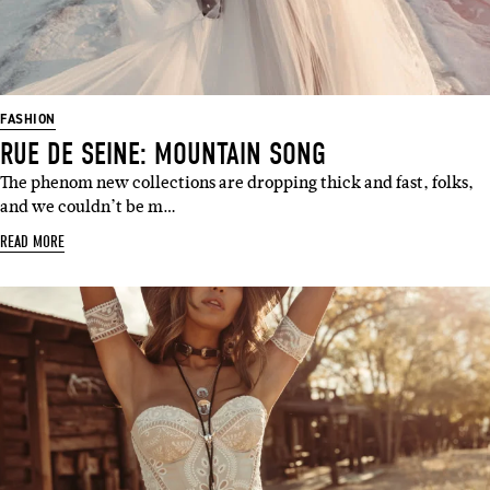
FASHION
RUE DE SEINE: MOUNTAIN SONG
The phenom new collections are dropping thick and fast, folks,
and we couldn’t be m…
READ MORE