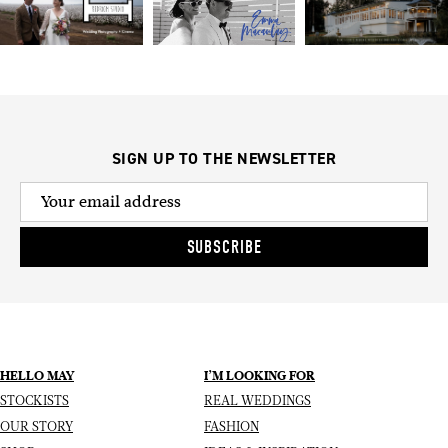
SIGN UP TO THE NEWSLETTER
SUBSCRIBE
HELLO MAY
I’M LOOKING FOR
STOCKISTS
REAL WEDDINGS
OUR STORY
FASHION