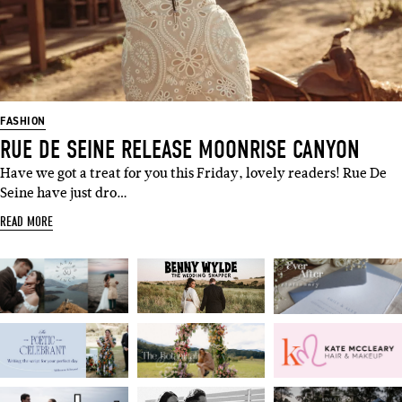
FASHION
RUE DE SEINE RELEASE MOONRISE CANYON
Have we got a treat for you this Friday, lovely readers! Rue De
Seine have just dro…
READ MORE