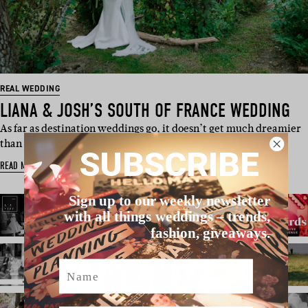
REAL WEDDING
LIANA & JOSH’S SOUTH OF FRANCE WEDDING
As far as destination weddings go, it doesn’t get much dreamier
than UK couple…
SUBSCRIBE
READ MORE
Sign up to our weekly newsletter
with all things weddings – trends,
fashion, giveaways.
Name