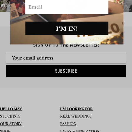
Email
I'M IN!
SIGN UP TO THE NEWSLETTER
SUBSCRIBE
HELLO MAY
I’M LOOKING FOR
STOCKISTS
REAL WEDDINGS
OUR STORY
FASHION
SHOP
IDEAS & INSPIRATION