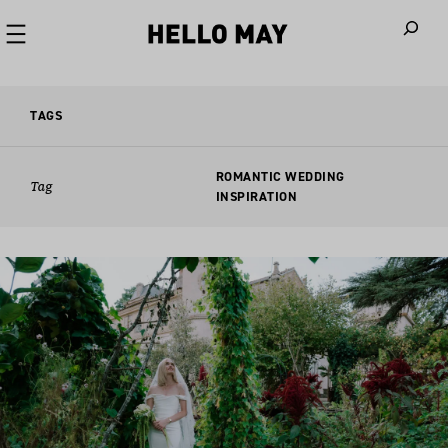
When autoco
TAGS
ROMANTIC WEDDING
Tag
INSPIRATION