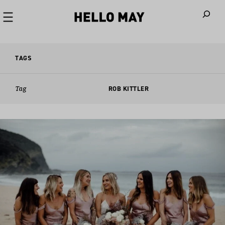
When autoco
TAGS
Tag
ROB KITTLER