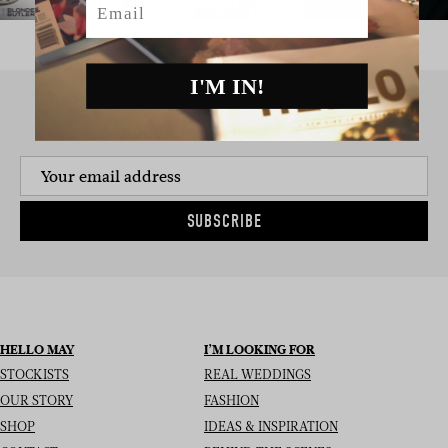
I'M IN!
SIGN UP TO THE NEWSLETTER
SUBSCRIBE
HELLO MAY
I’M LOOKING FOR
STOCKISTS
REAL WEDDINGS
OUR STORY
FASHION
SHOP
IDEAS & INSPIRATION