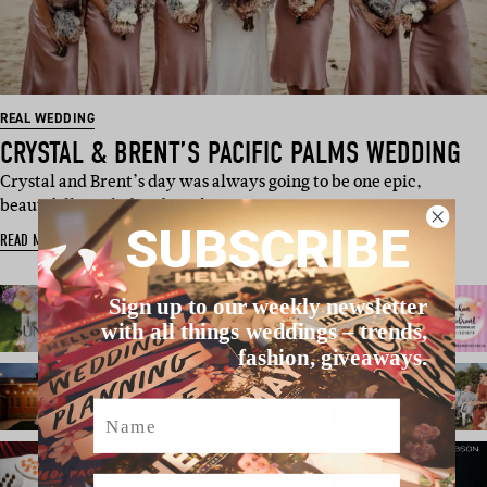
REAL WEDDING
CRYSTAL & BRENT’S PACIFIC PALMS WEDDING
Crystal and Brent’s day was always going to be one epic,
beautifully styled and total…
SUBSCRIBE
READ MORE
Sign up to our weekly newsletter
with all things weddings – trends,
fashion, giveaways.
Name
Email