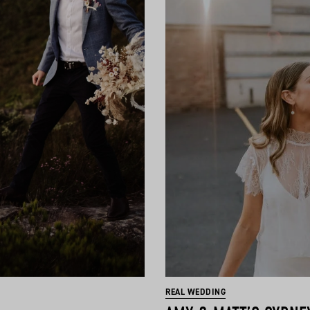
REAL WEDDING