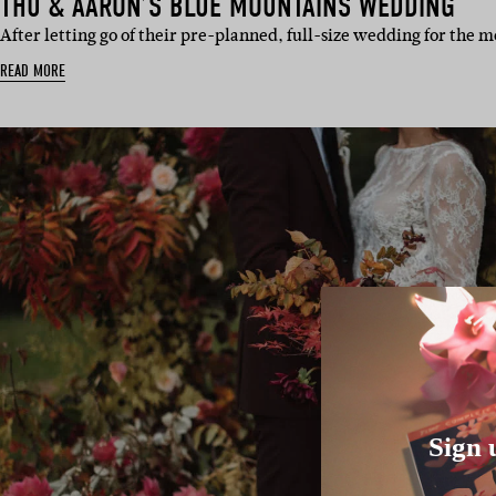
THU & AARON’S BLUE MOUNTAINS WEDDING
After letting go of their pre-planned, full-size wedding for the
READ MORE
Sign 