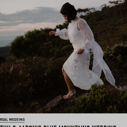
REAL WEDDING