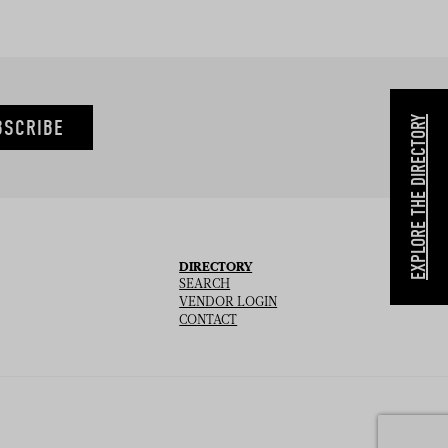
EXPLORE THE DIRECTORY
BSCRIBE
DIRECTORY
SEARCH
VENDOR LOGIN
CONTACT