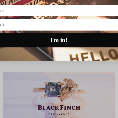
l
INSPIRATION
i'm in!
15 FLORISTS (AND TH
g these two have bee…
Be still our floral loving hear
READ MORE