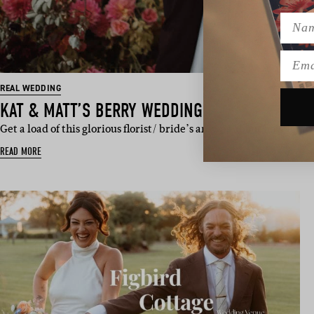
Name
Emai
REAL WEDDING
KAT & MATT’S BERRY WEDDING
Get a load of this glorious florist/ bride’s answer about how lon
READ MORE