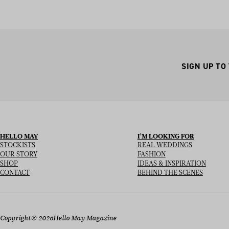
SIGN UP TO
HELLO MAY
I’M LOOKING FOR
STOCKISTS
REAL WEDDINGS
OUR STORY
FASHION
SHOP
IDEAS & INSPIRATION
CONTACT
BEHIND THE SCENES
Copyright
© 2026
Hello May Magazine