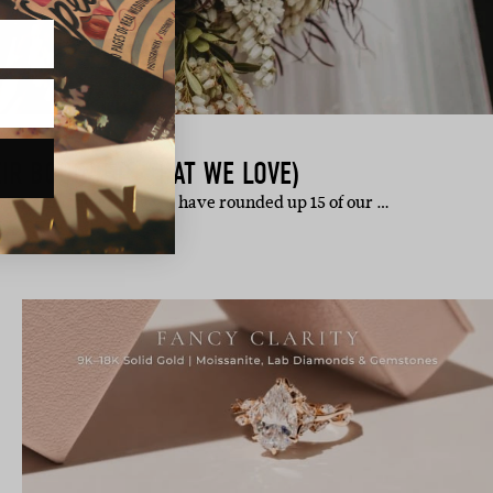
EIR BOUQUETS THAT WE LOVE)
ts. This chirpy Friday we have rounded up 15 of our …