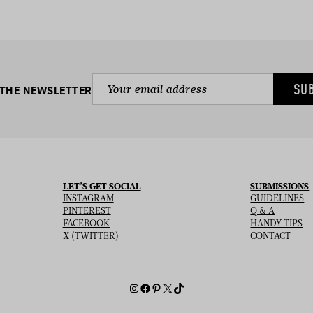
SU
 THE NEWSLETTER
LET’S GET SOCIAL
SUBMISSIONS
INSTAGRAM
GUIDELINES
PINTEREST
Q & A
FACEBOOK
HANDY TIPS
X (TWITTER)
CONTACT