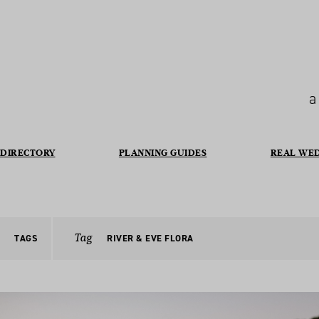
a
DIRECTORY
PLANNING GUIDES
REAL WE
Tag
TAGS
RIVER & EVE FLORA