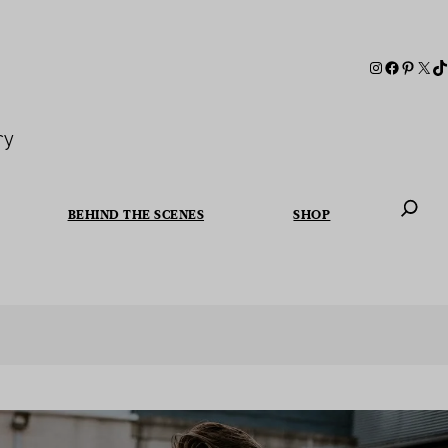
ry
BEHIND THE SCENES
SHOP
When autoc