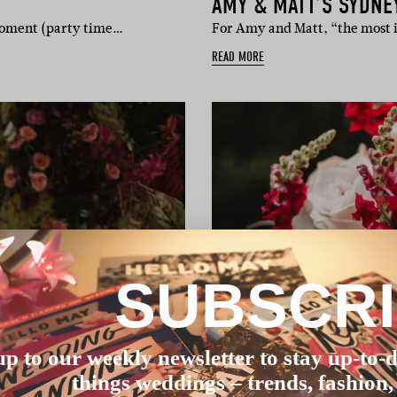
AMY & MATT’S SYDNE
 moment (party time…
For Amy and Matt, “the most 
READ MORE
SUBSCR
up to our weekly newsletter to stay up-to-d
things weddings – trends, fashion,