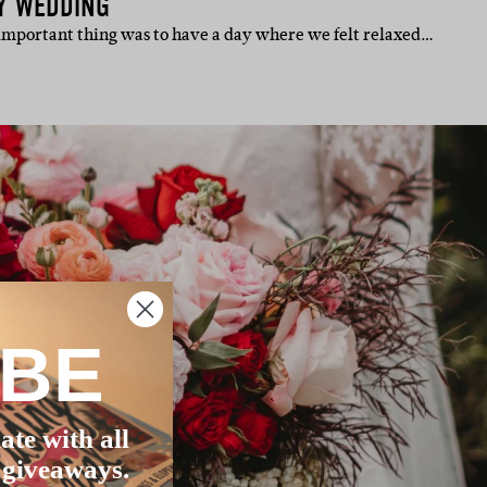
Y WEDDING
important thing was to have a day where we felt relaxed…
IBE
ate with all
 giveaways.