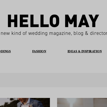
 new kind of wedding magazine, blog & directo
DDINGS
FASHION
IDEAS & INSPIRATION