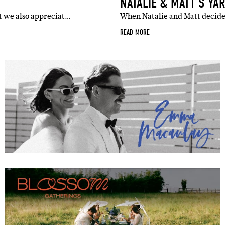
NATALIE & MATT’S YA
ut we also appreciat…
When Natalie and Matt decided
READ MORE