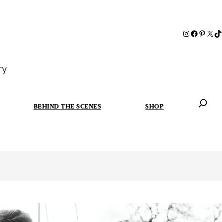
ry
BEHIND THE SCENES
SHOP
When autoc