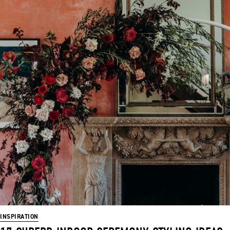
INSPIRATION