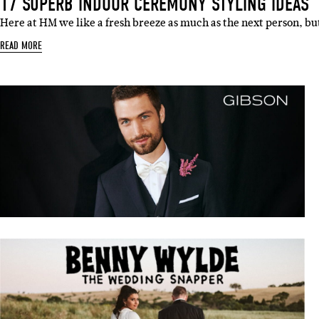
17 SUPERB INDOOR CEREMONY STYLING IDEAS
Here at HM we like a fresh breeze as much as the next person, b
READ MORE