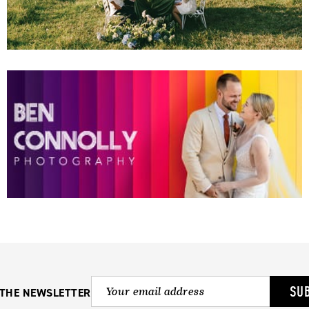
SU
 THE NEWSLETTER