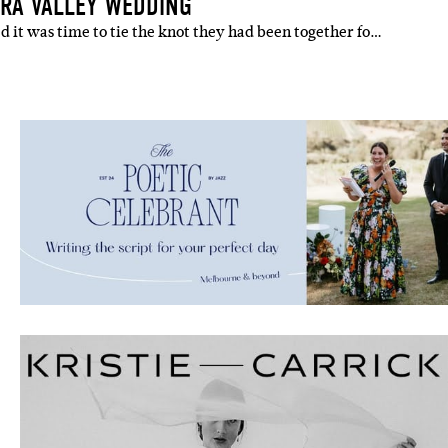
RRA VALLEY WEDDING
 it was time to tie the knot they had been together fo…