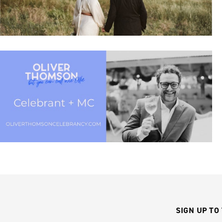
SIGN UP TO