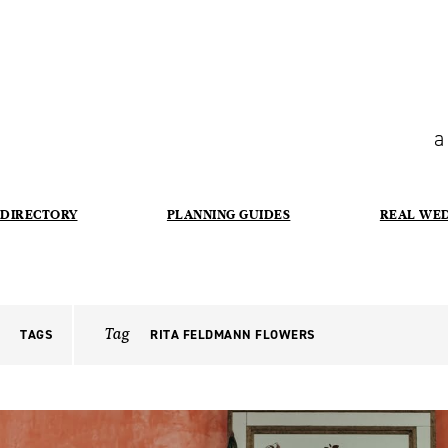
a
DIRECTORY
PLANNING GUIDES
REAL WE
Tag
TAGS
RITA FELDMANN FLOWERS