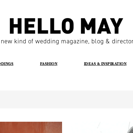
 new kind of wedding magazine, blog & directo
DDINGS
FASHION
IDEAS & INSPIRATION