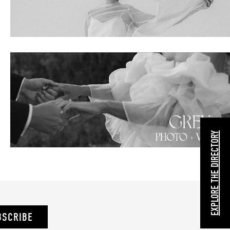
EXPLORE THE DIRECTORY
BSCRIBE