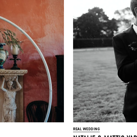
REAL WEDDING