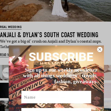
REAL WEDDING
ANJALI & DYLAN’S SOUTH COAST WEDDING
We’ve got a big ol’ crush on Anjali and Dylan’s coastal nups.
Tathra, NSW, is wher…
SUBSCRIBE
READ MORE
Sign up to our weekly newsletter
with all things weddings – trends,
fashion, giveaways.
Name
Email