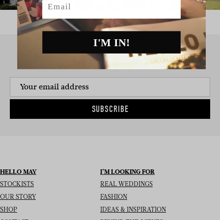
I'M IN!
SIGN UP TO THE NEWSLETTER
SUBSCRIBE
HELLO MAY
I’M LOOKING FOR
STOCKISTS
REAL WEDDINGS
OUR STORY
FASHION
SHOP
IDEAS & INSPIRATION