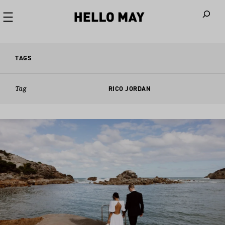
When autoco
TAGS
Tag
RICO JORDAN