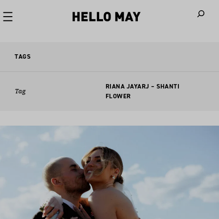
When autoco
TAGS
RIANA JAYARJ – SHANTI
Tag
FLOWER