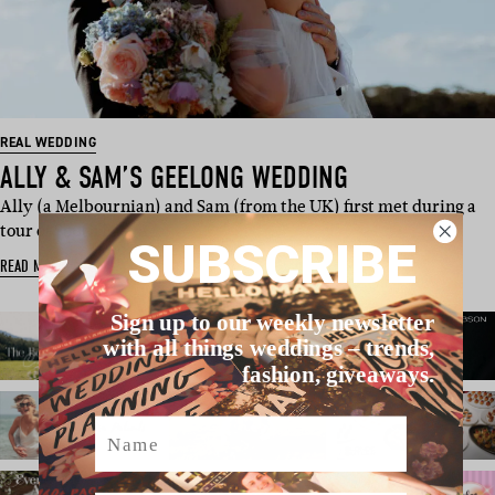
REAL WEDDING
ALLY & SAM’S GEELONG WEDDING
Ally (a Melbournian) and Sam (from the UK) first met during a
tour of South East A…
SUBSCRIBE
READ MORE
Sign up to our weekly newsletter
with all things weddings – trends,
fashion, giveaways.
Name