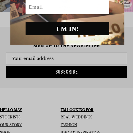
Email
I'M IN!
SIGN UP TO THE NEWSLETTER
SUBSCRIBE
HELLO MAY
I’M LOOKING FOR
STOCKISTS
REAL WEDDINGS
OUR STORY
FASHION
SHOP
IDEAS & INSPIRATION