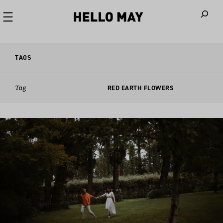
When autoco
TAGS
Tag
RED EARTH FLOWERS