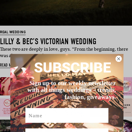
REAL WEDDING
LILLY & BEC’S VICTORIAN WEDDING
These two are deeply in love, guys. “From the beginning, there
was always a sense of …
SUBSCRIBE
READ MORE
Sign up to our weekly newsletter
with all things weddings – trends,
fashion, giveaways.
Name
Email