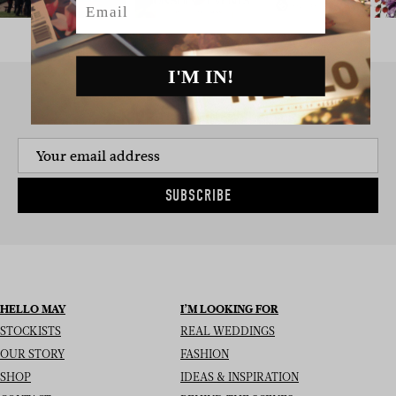
I'M IN!
SIGN UP TO THE NEWSLETTER
SUBSCRIBE
HELLO MAY
I’M LOOKING FOR
STOCKISTS
REAL WEDDINGS
OUR STORY
FASHION
SHOP
IDEAS & INSPIRATION