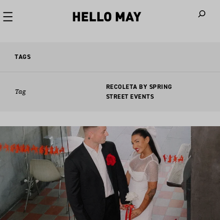
When autoco
TAGS
RECOLETA BY SPRING
Tag
STREET EVENTS