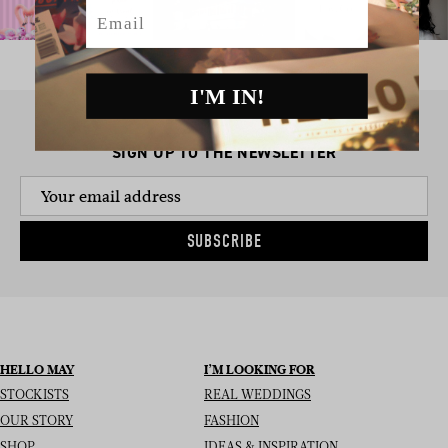
Email
I'M IN!
SIGN UP TO THE NEWSLETTER
SUBSCRIBE
HELLO MAY
I’M LOOKING FOR
STOCKISTS
REAL WEDDINGS
OUR STORY
FASHION
SHOP
IDEAS & INSPIRATION