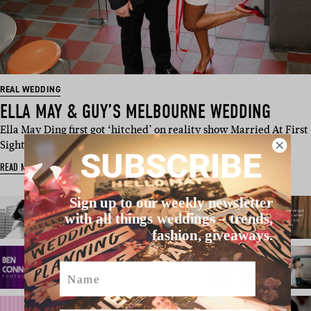
REAL WEDDING
ELLA MAY & GUY’S MELBOURNE WEDDING
Ella May Ding first got ‘hitched’ on reality show Married At First
Sight, but thank…
SUBSCRIBE
READ MORE
Sign up to our weekly newsletter
with all things weddings – trends,
fashion, giveaways.
Name