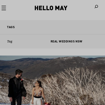
When autoco
TAGS
Tag
REAL WEDDINGS NSW