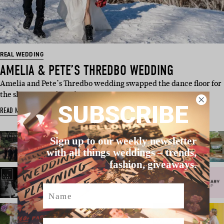
REAL WEDDING
AMELIA & PETE’S THREDBO WEDDING
Amelia and Pete’s Thredbo wedding swapped the dance floor for
the slopes, snowboarding …
SUBSCRIBE
READ MORE
Sign up to our weekly newsletter
with all things weddings – trends,
fashion, giveaways.
Name
Email