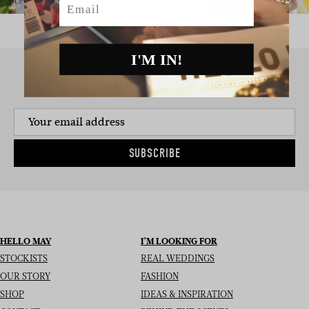
I'M IN!
SIGN UP TO THE NEWSLETTER
SUBSCRIBE
HELLO MAY
I’M LOOKING FOR
STOCKISTS
REAL WEDDINGS
OUR STORY
FASHION
SHOP
IDEAS & INSPIRATION