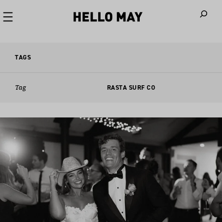
When autoco
TAGS
Tag
RASTA SURF CO