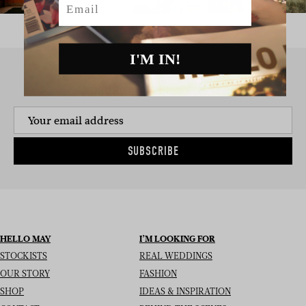
I'M IN!
SIGN UP TO THE NEWSLETTER
SUBSCRIBE
HELLO MAY
I’M LOOKING FOR
STOCKISTS
REAL WEDDINGS
OUR STORY
FASHION
SHOP
IDEAS & INSPIRATION