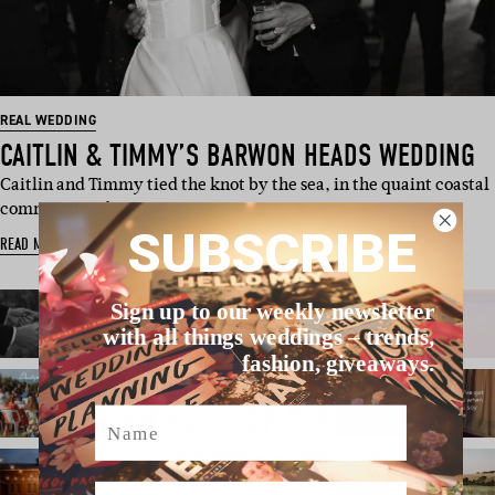
REAL WEDDING
CAITLIN & TIMMY’S BARWON HEADS WEDDING
Caitlin and Timmy tied the knot by the sea, in the quaint coastal
community of…
SUBSCRIBE
READ MORE
Sign up to our weekly newsletter
with all things weddings – trends,
fashion, giveaways.
Name
Email