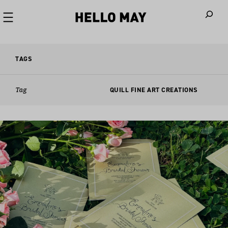
When autoco
TAGS
Tag
QUILL FINE ART CREATIONS