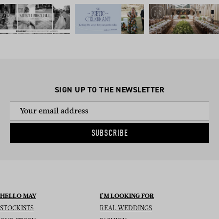
SIGN UP TO THE NEWSLETTER
SUBSCRIBE
HELLO MAY
I’M LOOKING FOR
STOCKISTS
REAL WEDDINGS