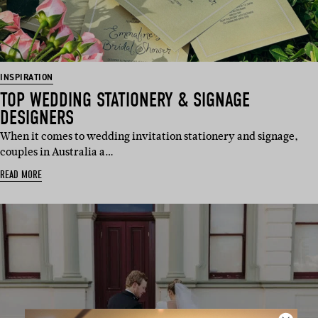
INSPIRATION
TOP WEDDING STATIONERY & SIGNAGE
DESIGNERS
When it comes to wedding invitation stationery and signage,
couples in Australia a…
READ MORE