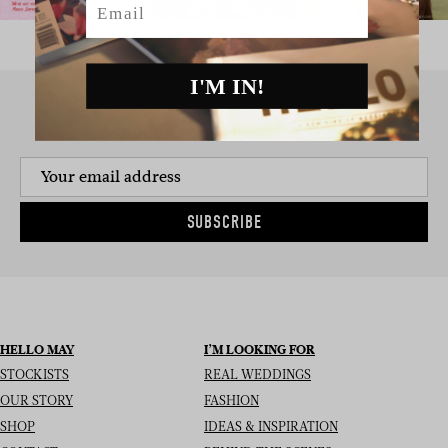
I'M IN!
SIGN UP TO THE NEWSLETTER
SUBSCRIBE
HELLO MAY
I’M LOOKING FOR
STOCKISTS
REAL WEDDINGS
OUR STORY
FASHION
SHOP
IDEAS & INSPIRATION