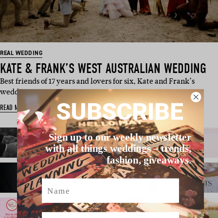
REAL WEDDING
KATE & FRANK’S WEST AUSTRALIAN WEDDING
Best friends of 17 years and lovers for six, Kate and Frank’s
wedding in …
SUBSCRIBE
READ MORE
Sign up to our weekly newsletter
with all things weddings – trends,
fashion, giveaways.
Name
Email