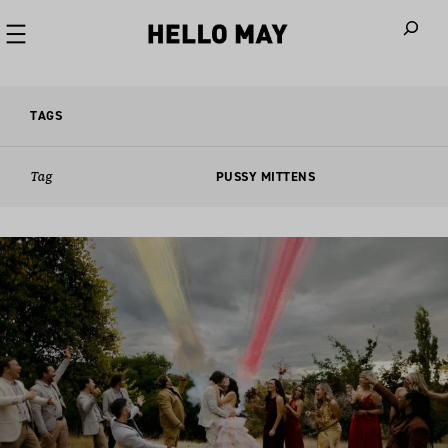
When autoco
TAGS
Tag
PUSSY MITTENS