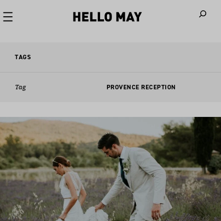
When autoco
TAGS
Tag
PROVENCE RECEPTION