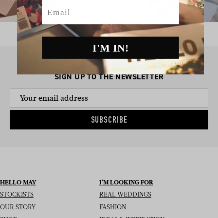
Email
I'M IN!
SIGN UP TO THE NEWSLETTER
SUBSCRIBE
HELLO MAY
I’M LOOKING FOR
STOCKISTS
REAL WEDDINGS
OUR STORY
FASHION