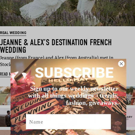
REAL WEDDING
JEANNE & ALEX’S DESTINATION FRENCH
WEDDING
Jeanne (from France) and Alex (from Australia) met in
Stockholm and have worked, tr…
SUBSCRIBE
READ MORE
Sign up to our weekly newsletter
with all things weddings – trends,
fashion, giveaways.
Name