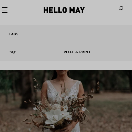
When autoco
TAGS
Tag
PIXEL & PRINT