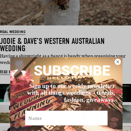
REAL WEDDING
JODIE & DAVE’S WESTERN AUSTRALIAN
WEDDING
Having a shipwright as a fiancé is handy when organising your
wedding. He has the ski…
SUBSCRIBE
READ MORE
Sign up to our weekly newsletter
with all things weddings – trends,
fashion, giveaways.
Name