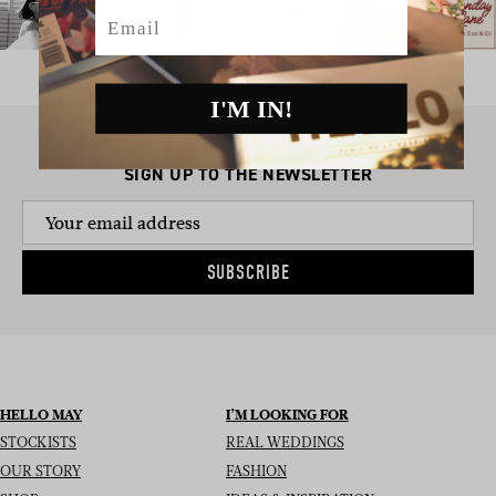
Email
I'M IN!
SIGN UP TO THE NEWSLETTER
SUBSCRIBE
HELLO MAY
I’M LOOKING FOR
STOCKISTS
REAL WEDDINGS
OUR STORY
FASHION