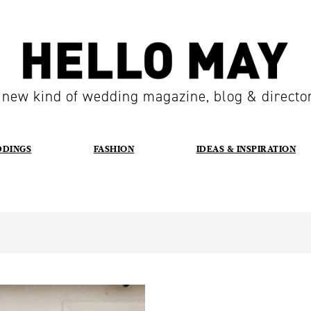
 new kind of wedding magazine, blog & directo
DDINGS
FASHION
IDEAS & INSPIRATION