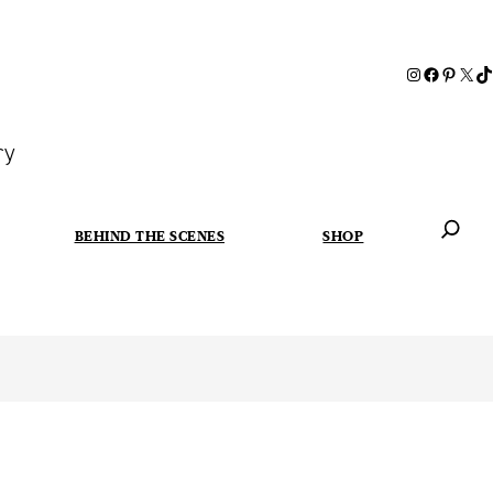
ry
BEHIND THE SCENES
SHOP
When autoc