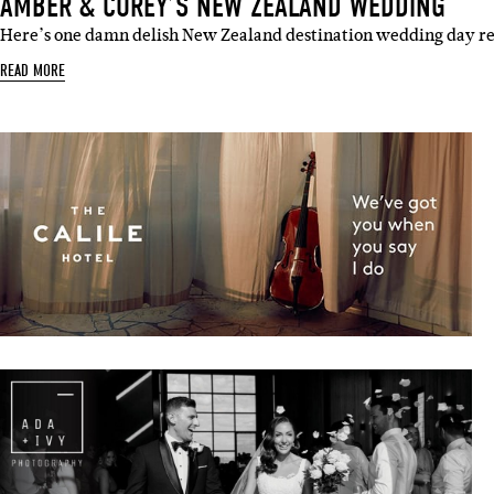
AMBER & COREY’S NEW ZEALAND WEDDING
Here’s one damn delish New Zealand destination wedding day r
READ MORE