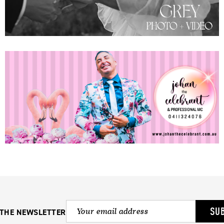
SU
 THE NEWSLETTER