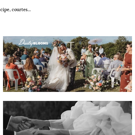
ecipe, courtes…