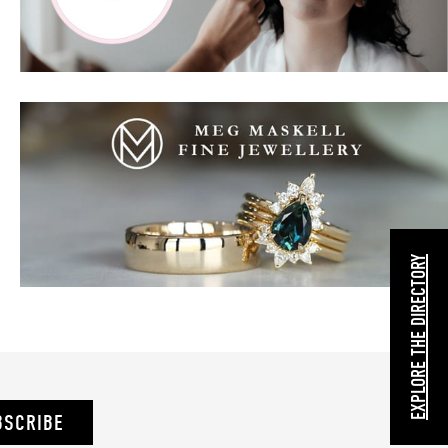
EXPLORE THE DIRECTORY
BSCRIBE