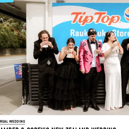
REAL WEDDING