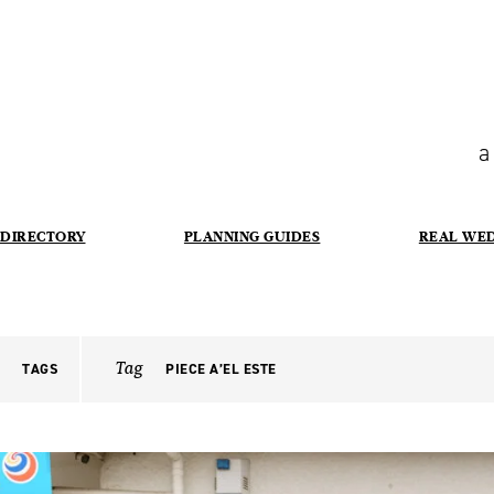
a
DIRECTORY
PLANNING GUIDES
REAL WE
Tag
TAGS
PIECE A’EL ESTE