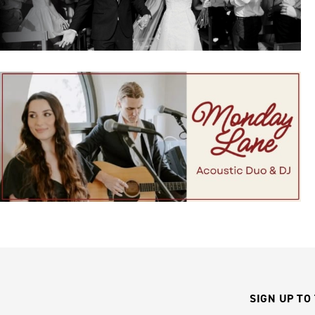
SIGN UP TO