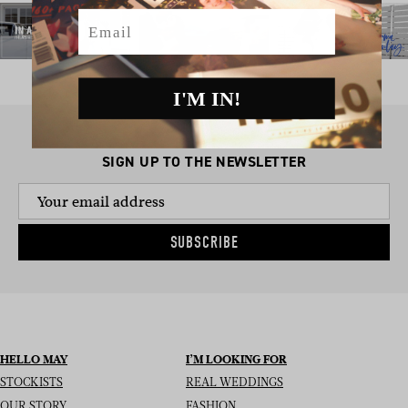
Email
I'M IN!
SIGN UP TO THE NEWSLETTER
SUBSCRIBE
HELLO MAY
I’M LOOKING FOR
STOCKISTS
REAL WEDDINGS
OUR STORY
FASHION