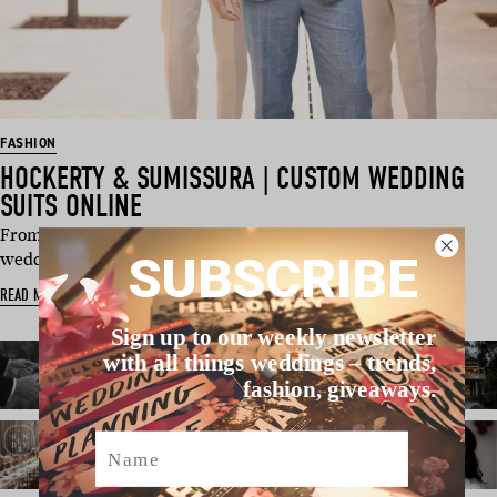
FASHION
HOCKERTY & SUMISSURA | CUSTOM WEDDING
SUITS ONLINE
From timeless tuxedos to relaxed linen tailoring, custom
SUBSCRIBE
wedding suits are red…
READ MORE
Sign up to our weekly newsletter
with all things weddings – trends,
fashion, giveaways.
Name