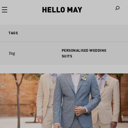
When autoco
TAGS
PERSONALISED WEDDING
Tag
SUITS