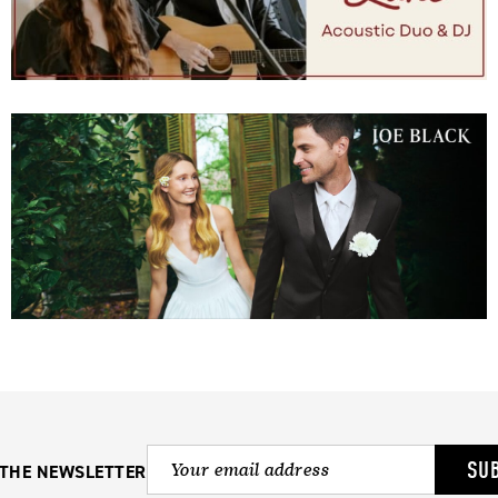
SU
 THE NEWSLETTER