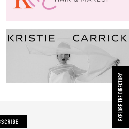
EXPLORE THE DIRECTORY
BSCRIBE