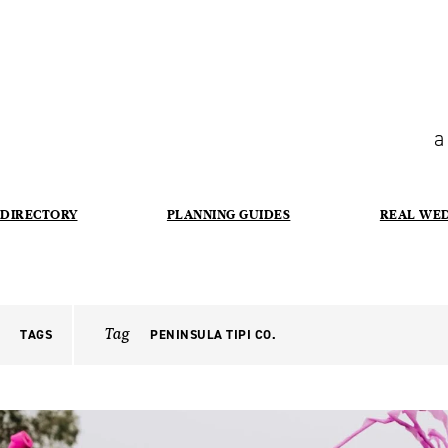
a
DIRECTORY
PLANNING GUIDES
REAL WE
Tag
TAGS
PENINSULA TIPI CO.