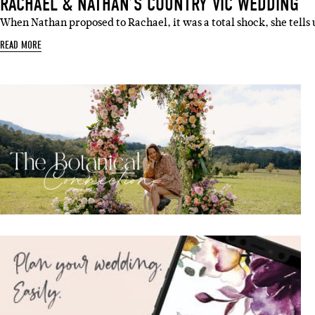
RACHAEL & NATHAN’S COUNTRY VIC WEDDING
When Nathan proposed to Rachael, it was a total shock, she tells
READ MORE