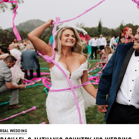
REAL WEDDING