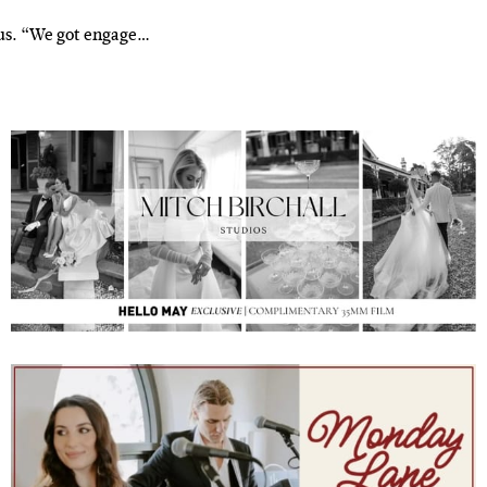
 us. “We got engage…