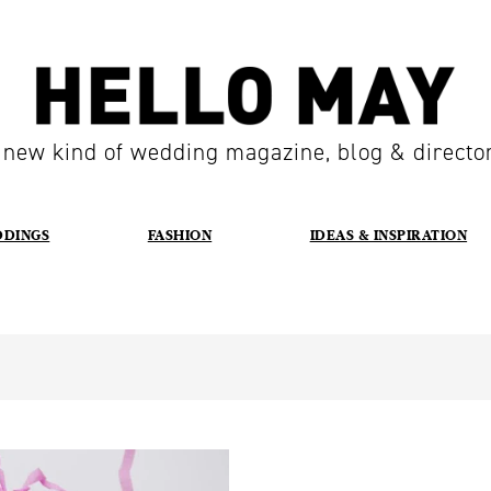
 new kind of wedding magazine, blog & directo
DDINGS
FASHION
IDEAS & INSPIRATION