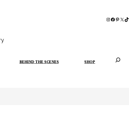
ry
BEHIND THE SCENES
SHOP
When autoc