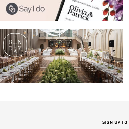
SIGN UP TO