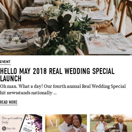
EVENT
HELLO MAY 2018 REAL WEDDING SPECIAL
LAUNCH
Oh man. What a day! Our fourth annual Real Wedding Special
hit newsstands nationally …
READ MORE