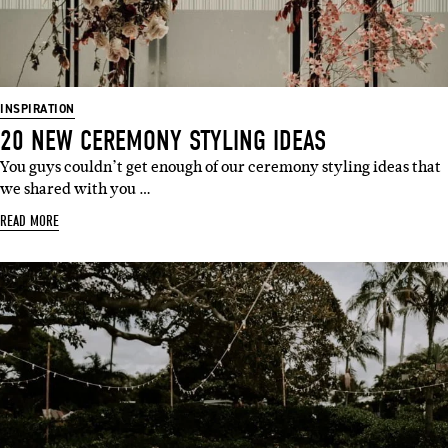
INSPIRATION
20 NEW CEREMONY STYLING IDEAS
You guys couldn’t get enough of our ceremony styling ideas that
we shared with you …
READ MORE