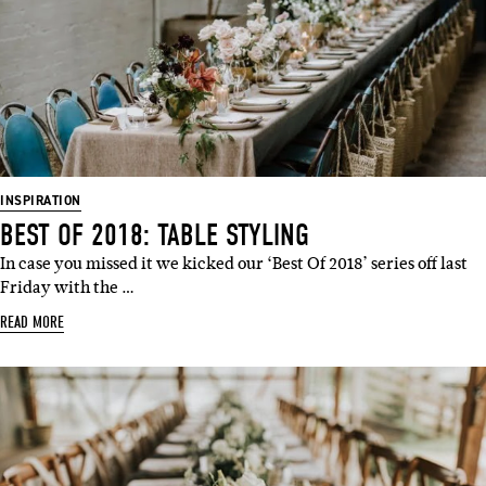
INSPIRATION
BEST OF 2018: TABLE STYLING
In case you missed it we kicked our ‘Best Of 2018’ series off last
Friday with the …
READ MORE