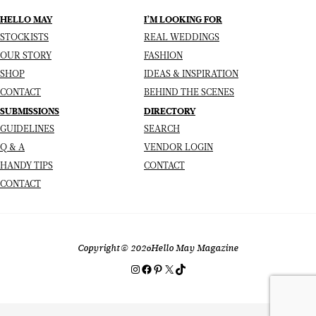
HELLO MAY
I’M LOOKING FOR
STOCKISTS
REAL WEDDINGS
OUR STORY
FASHION
SHOP
IDEAS & INSPIRATION
CONTACT
BEHIND THE SCENES
SUBMISSIONS
DIRECTORY
GUIDELINES
SEARCH
Q & A
VENDOR LOGIN
HANDY TIPS
CONTACT
CONTACT
Copyright
© 2026
Hello May Magazine