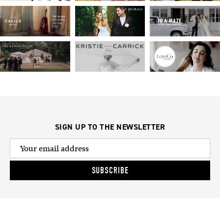
SIGN UP TO THE NEWSLETTER
SUBSCRIBE