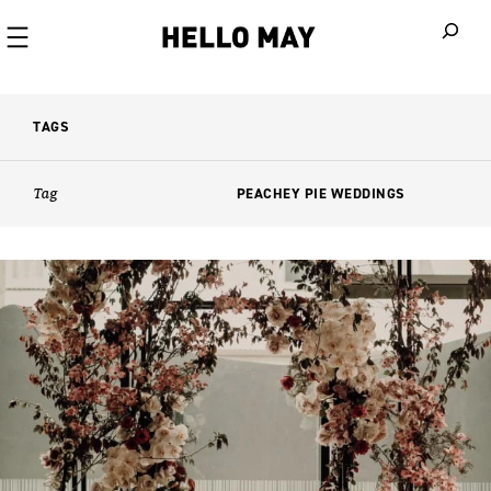
When autoco
TAGS
Tag
PEACHEY PIE WEDDINGS