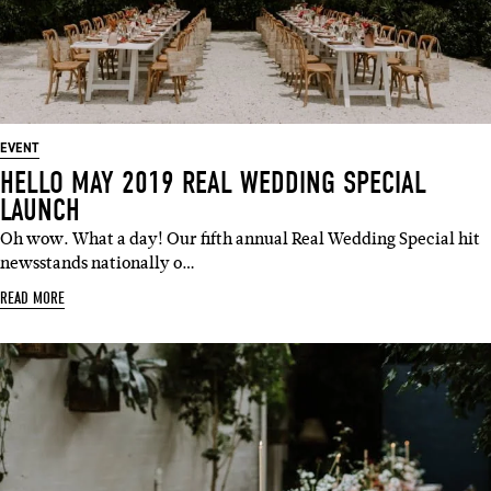
EVENT
HELLO MAY 2019 REAL WEDDING SPECIAL
LAUNCH
Oh wow. What a day! Our fifth annual Real Wedding Special hit
newsstands nationally o…
READ MORE