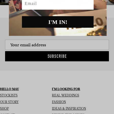
I'M IN!
SIGN UP TO THE NEWSLETTER
SUBSCRIBE
HELLO MAY
I’M LOOKING FOR
STOCKISTS
REAL WEDDINGS
OUR STORY
FASHION
SHOP
IDEAS & INSPIRATION