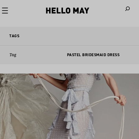
When autoco
TAGS
Tag
PASTEL BRIDESMAID DRESS