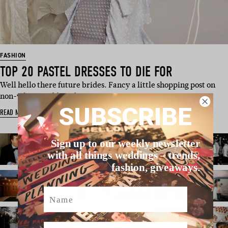
FASHION
TOP 20 PASTEL DRESSES TO DIE FOR
Well hello there future brides. Fancy a little shopping post on
non-white wedding d…
SUBSCRIBE
READ MORE
Sign up to our weekly newsletter
with all things weddings – trends,
fashion, giveaways.
Name
Email