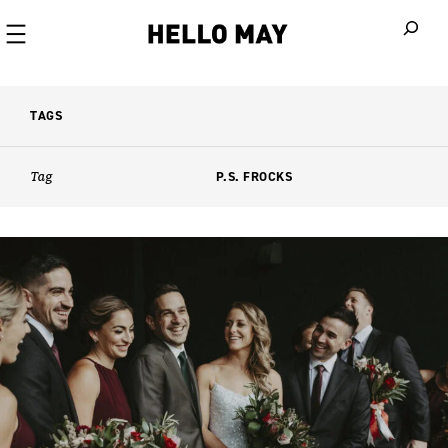
When autoco
TAGS
Tag
P.S. FROCKS