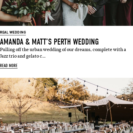
REAL WEDDING
AMANDA & MATT’S PERTH WEDDING
Pulling off the urban wedding of our dreams, complete with a
Jazz trio and gelato c…
READ MORE