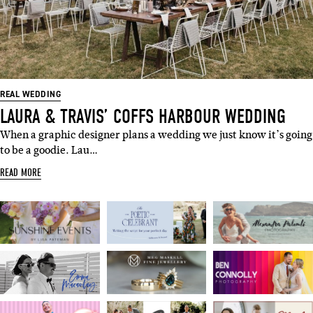
REAL WEDDING
LAURA & TRAVIS’ COFFS HARBOUR WEDDING
When a graphic designer plans a wedding we just know it’s going
to be a goodie. Lau…
READ MORE