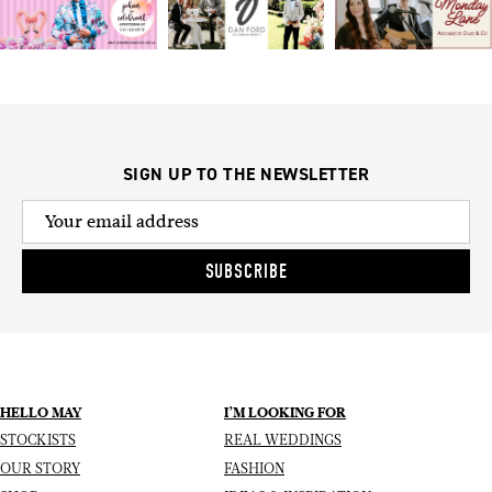
SIGN UP TO THE NEWSLETTER
SUBSCRIBE
HELLO MAY
I’M LOOKING FOR
STOCKISTS
REAL WEDDINGS
OUR STORY
FASHION