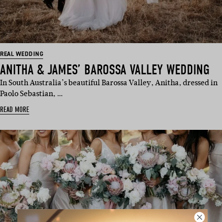
REAL WEDDING
ANITHA & JAMES’ BAROSSA VALLEY WEDDING
In South Australia’s beautiful Barossa Valley, Anitha, dressed in
Paolo Sebastian, …
READ MORE