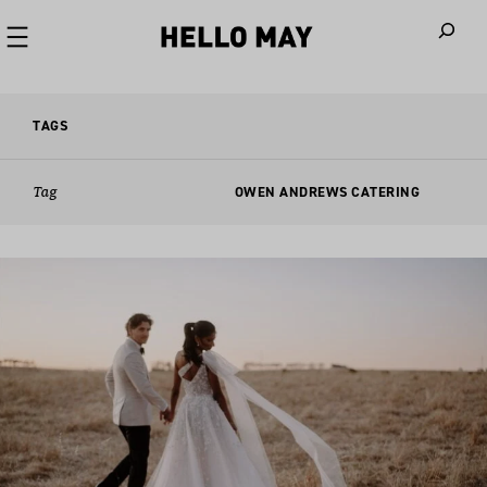
When autoco
TAGS
Tag
OWEN ANDREWS CATERING