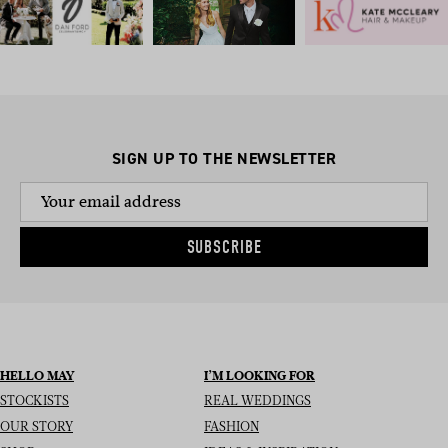
SIGN UP TO THE NEWSLETTER
SUBSCRIBE
HELLO MAY
I’M LOOKING FOR
STOCKISTS
REAL WEDDINGS
OUR STORY
FASHION