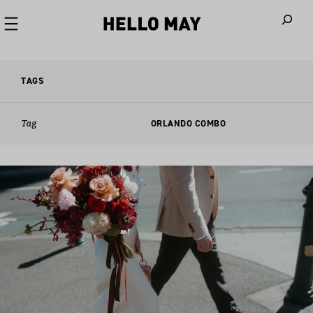
When autoco
TAGS
Tag
ORLANDO COMBO