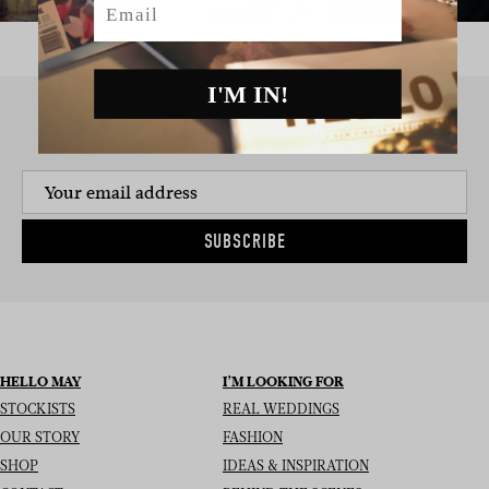
I'M IN!
SIGN UP TO THE NEWSLETTER
SUBSCRIBE
HELLO MAY
I’M LOOKING FOR
STOCKISTS
REAL WEDDINGS
OUR STORY
FASHION
SHOP
IDEAS & INSPIRATION