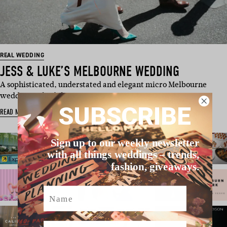
REAL WEDDING
JESS & LUKE’S MELBOURNE WEDDING
A sophisticated, understated and elegant micro Melbourne
wedding – that’s how …
SUBSCRIBE
READ MORE
Sign up to our weekly newsletter
with all things weddings – trends,
fashion, giveaways.
Name
Email