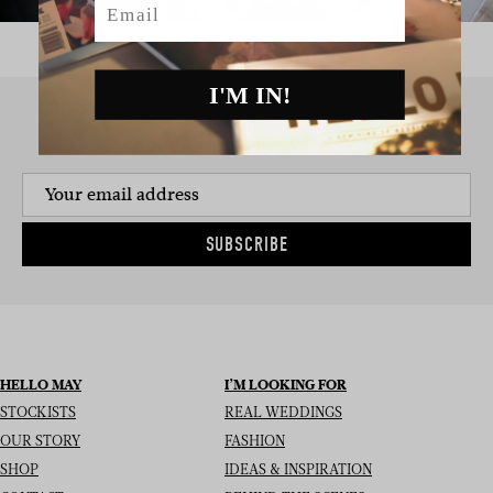
I'M IN!
SIGN UP TO THE NEWSLETTER
SUBSCRIBE
HELLO MAY
I’M LOOKING FOR
STOCKISTS
REAL WEDDINGS
OUR STORY
FASHION
SHOP
IDEAS & INSPIRATION