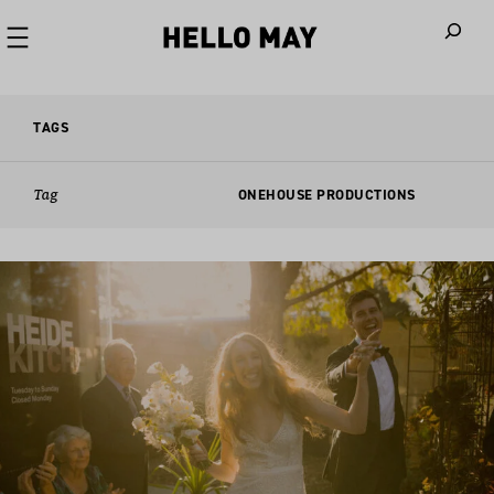
When autoco
TAGS
Tag
ONEHOUSE PRODUCTIONS