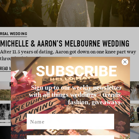
REAL WEDDING
MICHELLE & AARON’S MELBOURNE WEDDING
After 11.5 years of dating, Aaron got down on one knee part way
through a hike in the…
SUBSCRIBE
READ MORE
Sign up to our weekly newsletter
with all things weddings – trends,
fashion, giveaways.
Name
Email