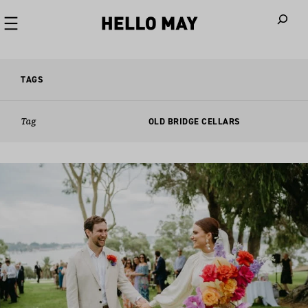
When autoco
TAGS
Tag
OLD BRIDGE CELLARS