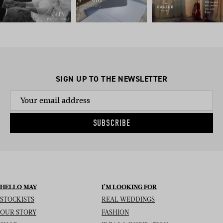
SIGN UP TO THE NEWSLETTER
SUBSCRIBE
HELLO MAY
I’M LOOKING FOR
STOCKISTS
REAL WEDDINGS
OUR STORY
FASHION