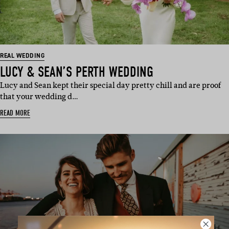
REAL WEDDING
LUCY & SEAN’S PERTH WEDDING
Lucy and Sean kept their special day pretty chill and are proof
that your wedding d…
READ MORE