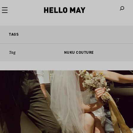
When autoco
TAGS
Tag
NUKU COUTURE