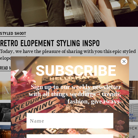
STYLED SHOOT
RETRO ELOPEMENT STYLING INSPO
Today, we have the pleasure of sharing with you this epic styled
elopement shoot, p…
SUBSCRIBE
READ MORE
Sign up to our weekly newsletter
with all things weddings – trends,
fashion, giveaways.
Name
Email