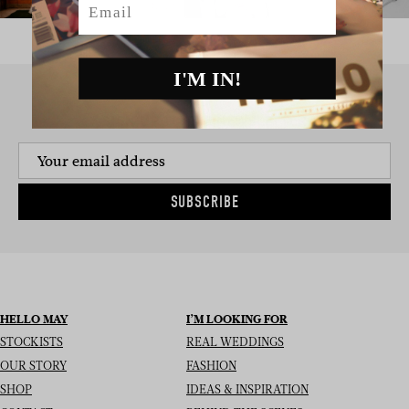
I'M IN!
SIGN UP TO THE NEWSLETTER
SUBSCRIBE
HELLO MAY
I’M LOOKING FOR
STOCKISTS
REAL WEDDINGS
OUR STORY
FASHION
SHOP
IDEAS & INSPIRATION