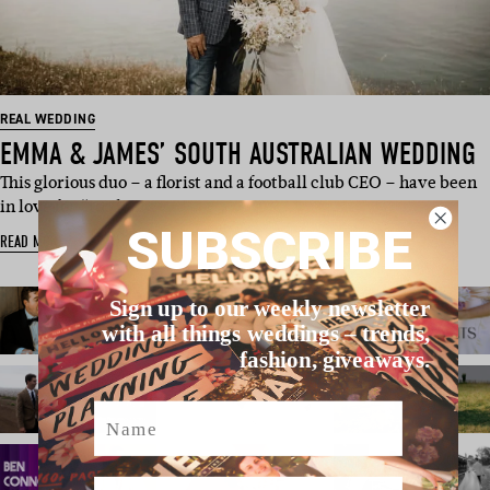
REAL WEDDING
EMMA & JAMES’ SOUTH AUSTRALIAN WEDDING
This glorious duo – a florist and a football club CEO – have been
in love for “too lo…
SUBSCRIBE
READ MORE
Sign up to our weekly newsletter
with all things weddings – trends,
fashion, giveaways.
Name
Email