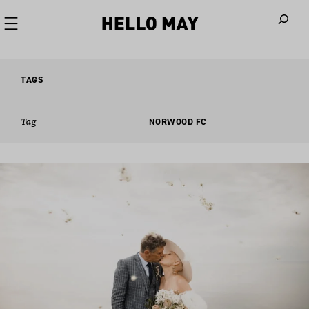
When autoco
TAGS
Tag
NORWOOD FC