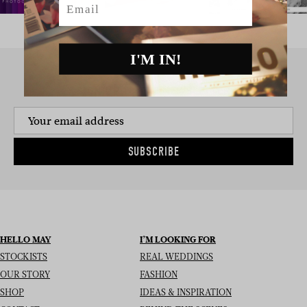
I'M IN!
SIGN UP TO THE NEWSLETTER
SUBSCRIBE
HELLO MAY
I’M LOOKING FOR
STOCKISTS
REAL WEDDINGS
OUR STORY
FASHION
SHOP
IDEAS & INSPIRATION