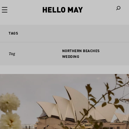
When autoco
TAGS
NORTHERN BEACHES
Tag
WEDDING