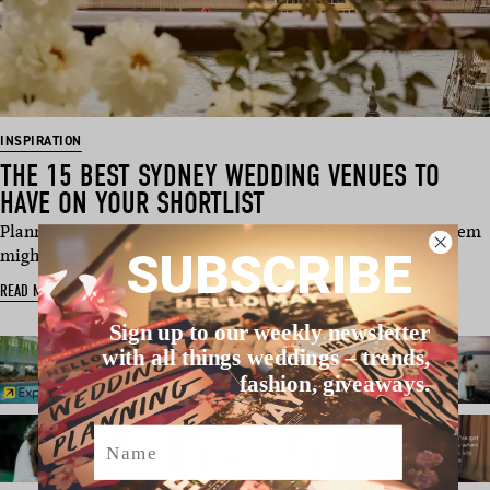
INSPIRATION
THE 15 BEST SYDNEY WEDDING VENUES TO
HAVE ON YOUR SHORTLIST
Planning a wedding in Sydney, Australia? Your biggest problem
SUBSCRIBE
might just be na…
READ MORE
Sign up to our weekly newsletter
with all things weddings – trends,
fashion, giveaways.
Name