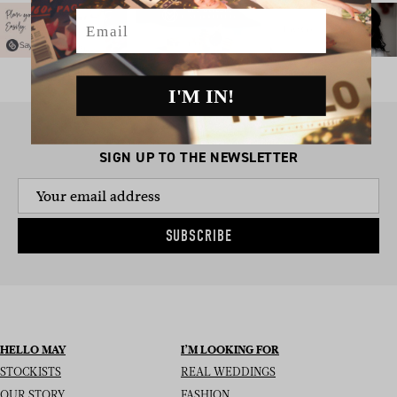
Email
I'M IN!
SIGN UP TO THE NEWSLETTER
SUBSCRIBE
HELLO MAY
I’M LOOKING FOR
STOCKISTS
REAL WEDDINGS
OUR STORY
FASHION