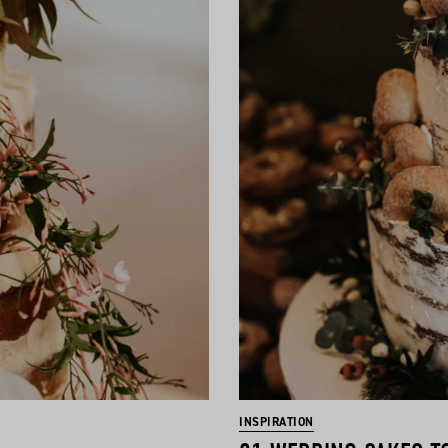
INSPIRATION