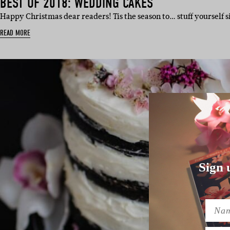
BEST OF 2018: WEDDING CAKES
Happy Christmas dear readers! Tis the season to… stuff yourself s
READ MORE
Sign 
Name