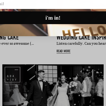
l
i'm in!
INSPIRATION
ING CAKE
WEDDING CAKE INSPIR
he ever so awesome (…
Listen carefully. Can you hea
READ MORE