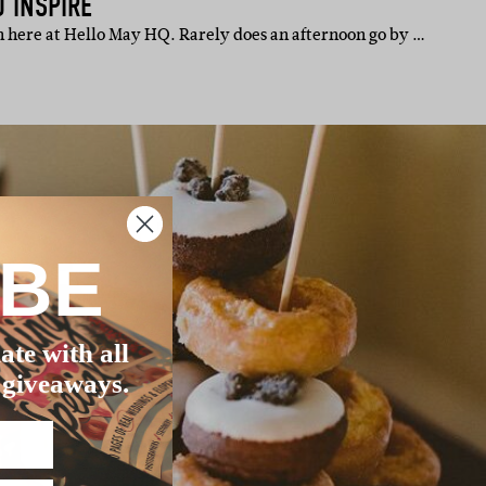
 INSPIRE
 here at Hello May HQ. Rarely does an afternoon go by …
IBE
ate with all
 giveaways.