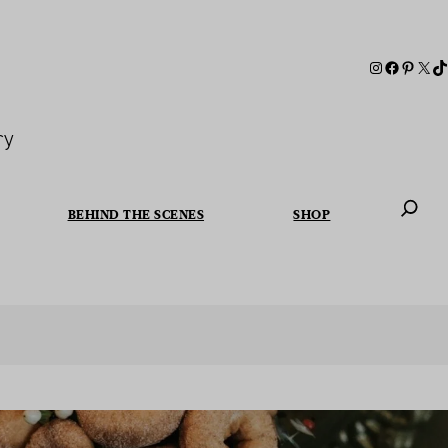
ry
BEHIND THE SCENES
SHOP
When autoc