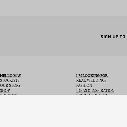
SIGN UP TO
HELLO MAY
I’M LOOKING FOR
STOCKISTS
REAL WEDDINGS
OUR STORY
FASHION
SHOP
IDEAS & INSPIRATION
CONTACT
BEHIND THE SCENES
Copyright
© 2026
Hello May Magazine