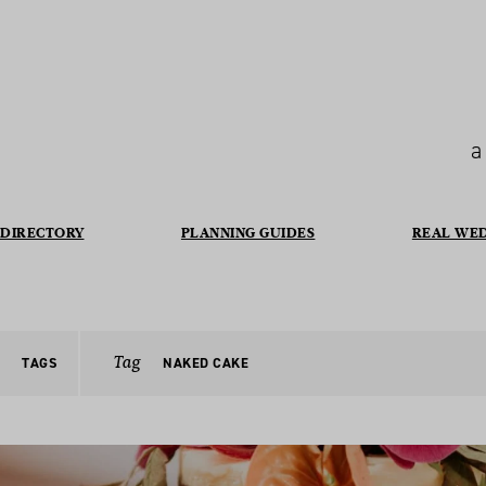
a
DIRECTORY
PLANNING GUIDES
REAL WE
Tag
TAGS
NAKED CAKE