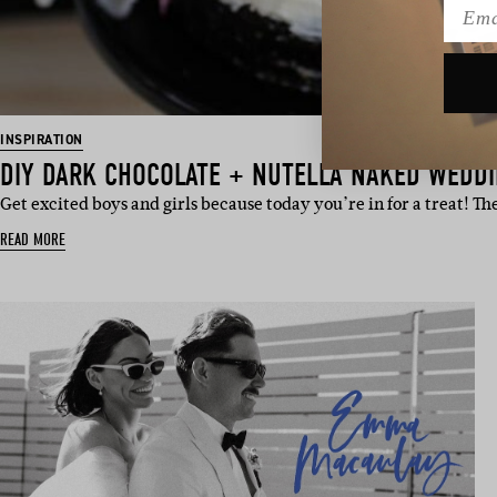
Emai
INSPIRATION
DIY DARK CHOCOLATE + NUTELLA NAKED WEDD
Get excited boys and girls because today you’re in for a treat! T
READ MORE