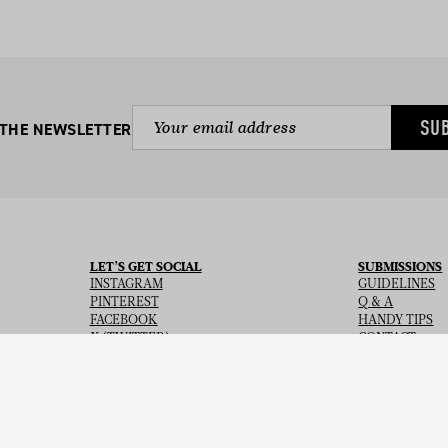
SU
 THE NEWSLETTER
LET’S GET SOCIAL
SUBMISSIONS
INSTAGRAM
GUIDELINES
PINTEREST
Q & A
FACEBOOK
HANDY TIPS
X (TWITTER)
CONTACT