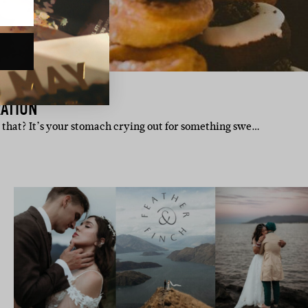
ATION
r that? It’s your stomach crying out for something swe…