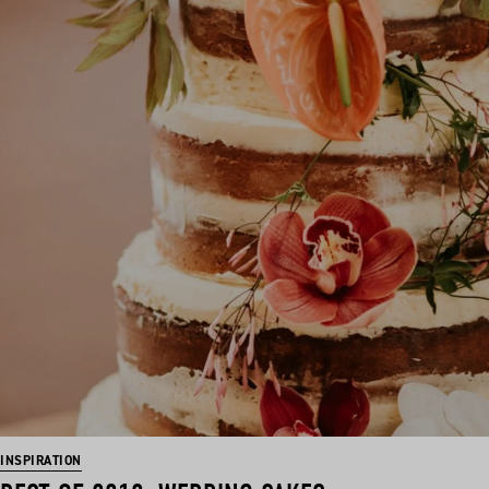
INSPIRATION