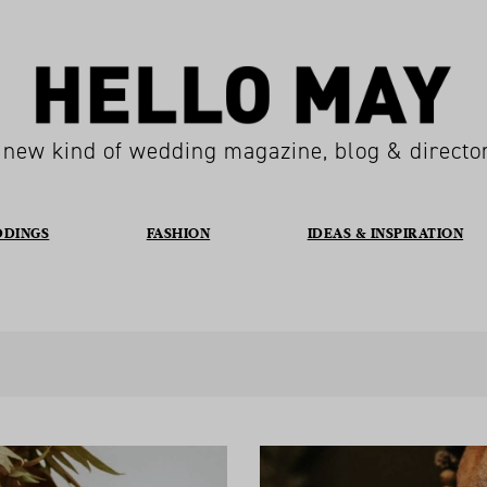
 new kind of wedding magazine, blog & directo
DDINGS
FASHION
IDEAS & INSPIRATION