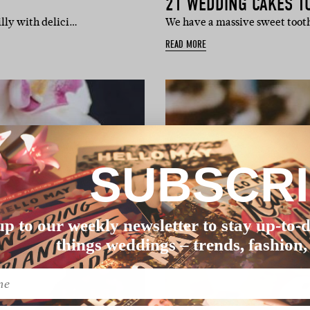
21 WEDDING CAKES TO
illy with delici…
We have a massive sweet tooth
READ MORE
SUBSCR
up to our weekly newsletter to stay up-to-d
things weddings – trends, fashion,