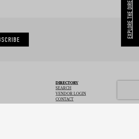
EXPLORE THE DIRECTORY
BSCRIBE
DIRECTORY
SEARCH
VENDOR LOGIN
CONTACT