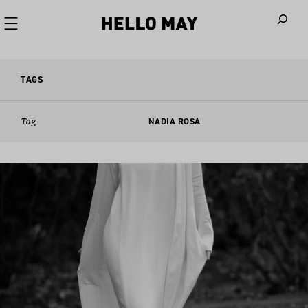
When autoco
TAGS
Tag
NADIA ROSA