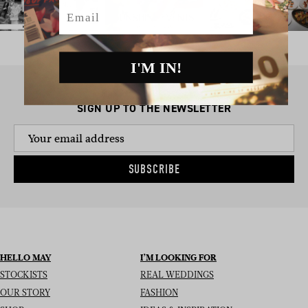
Email
I'M IN!
SIGN UP TO THE NEWSLETTER
SUBSCRIBE
HELLO MAY
I’M LOOKING FOR
STOCKISTS
REAL WEDDINGS
OUR STORY
FASHION