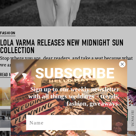
FASHION
LOLA VARMA RELEASES NEW MIDNIGHT SUN
COLLECTION
Stop where you are, dear readers, and take a seat because what
we are about to show you…
SUBSCRIBE
READ MORE
Sign up to our weekly newsletter
with all things weddings – trends,
fashion, giveaways.
Name