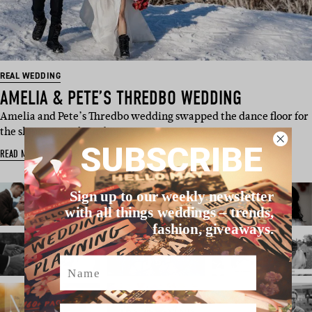
REAL WEDDING
AMELIA & PETE’S THREDBO WEDDING
Amelia and Pete’s Thredbo wedding swapped the dance floor for
the slopes, snowboarding …
SUBSCRIBE
READ MORE
Sign up to our weekly newsletter
with all things weddings – trends,
fashion, giveaways.
Name
Email