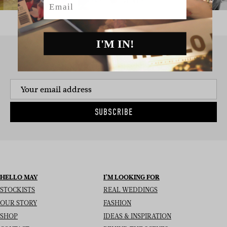
I'M IN!
SIGN UP TO THE NEWSLETTER
SUBSCRIBE
HELLO MAY
I’M LOOKING FOR
STOCKISTS
REAL WEDDINGS
OUR STORY
FASHION
SHOP
IDEAS & INSPIRATION