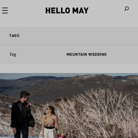
When autoco
TAGS
Tag
MOUNTAIN WEDDING