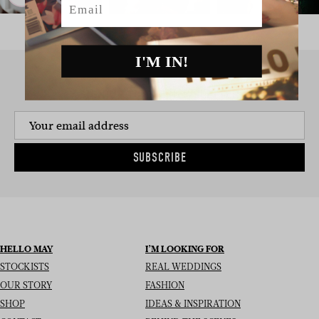
I'M IN!
SIGN UP TO THE NEWSLETTER
SUBSCRIBE
HELLO MAY
I’M LOOKING FOR
STOCKISTS
REAL WEDDINGS
OUR STORY
FASHION
SHOP
IDEAS & INSPIRATION