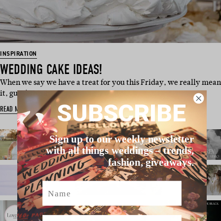
INSPIRATION
WEDDING CAKE IDEAS!
When we say we have a treat for you this Friday, we really mean
it, guys! This swee…
SUBSCRIBE
READ MORE
Sign up to our weekly newsletter
with all things weddings – trends,
fashion, giveaways.
Name
Email