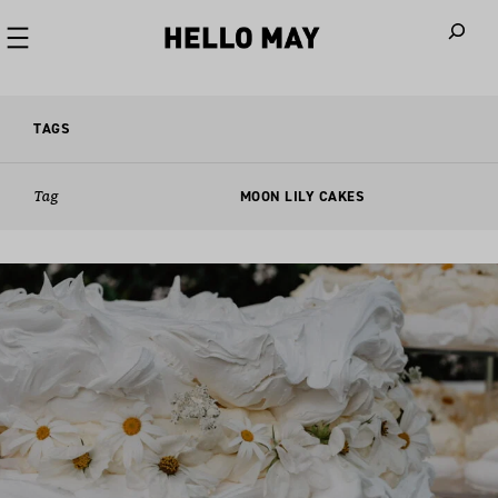
When autoco
TAGS
Tag
MOON LILY CAKES