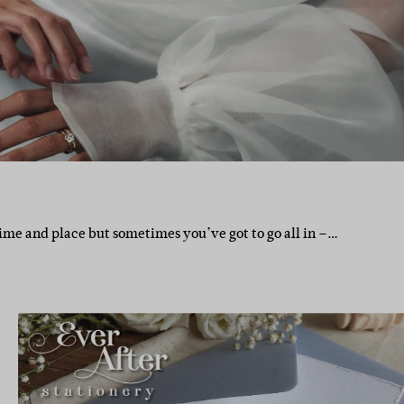
ime and place but sometimes you’ve got to go all in –…