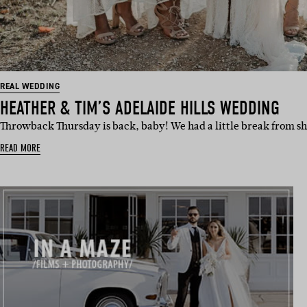
REAL WEDDING
HEATHER & TIM’S ADELAIDE HILLS WEDDING
Throwback Thursday is back, baby! We had a little break from sh
READ MORE