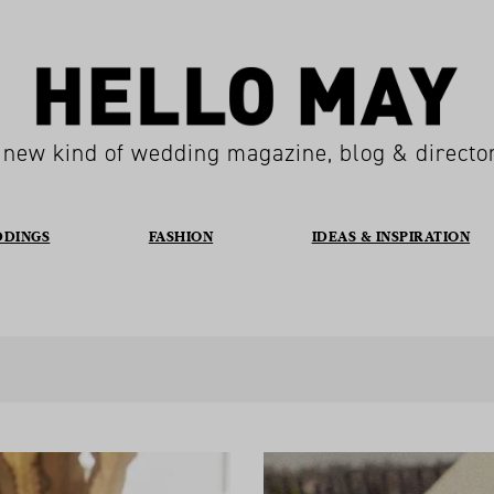
 new kind of wedding magazine, blog & directo
DDINGS
FASHION
IDEAS & INSPIRATION