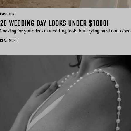
FASHION
20 WEDDING DAY LOOKS UNDER $1000!
Looking for your dream wedding look, but trying hard not to br
READ MORE