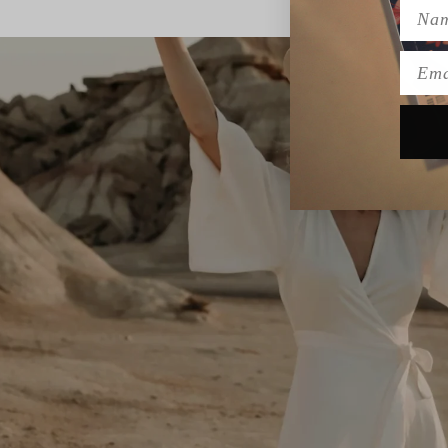
Name
Emai