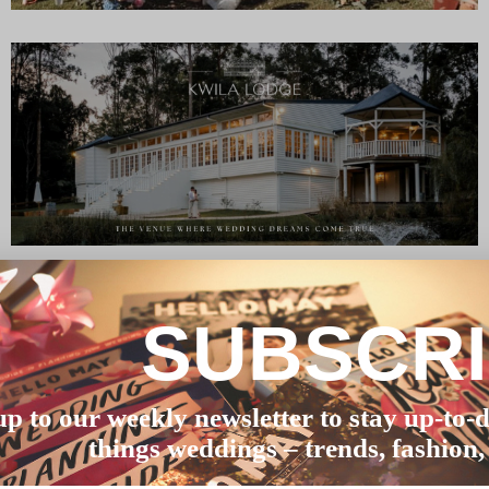
SUBSCR
up to our weekly newsletter to stay up-to-d
things weddings – trends, fashion,