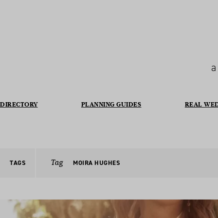
a
DIRECTORY
PLANNING GUIDES
REAL WE
Tag
TAGS
MOIRA HUGHES