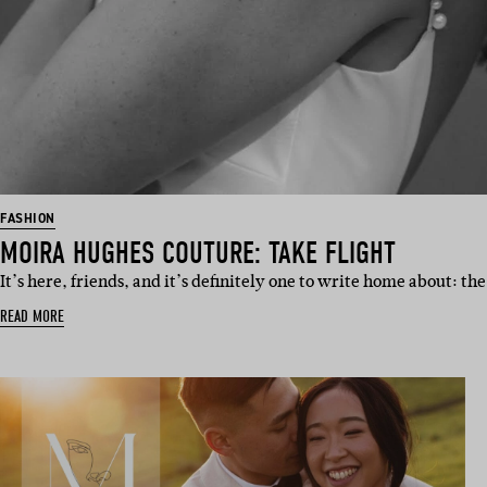
FASHION
MOIRA HUGHES COUTURE: TAKE FLIGHT
It’s here, friends, and it’s definitely one to write home about: the
READ MORE