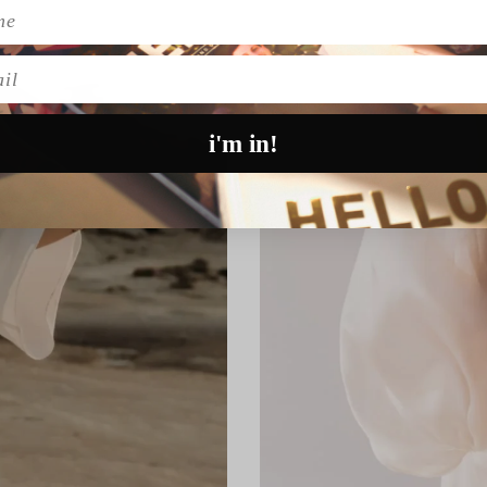
l
i'm in!