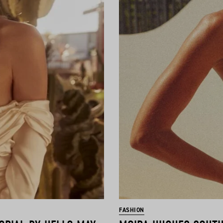
FASHION