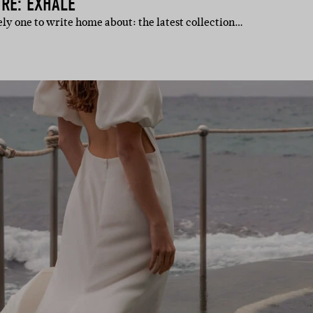
RE: EXHALE
itely one to write home about: the latest collection…