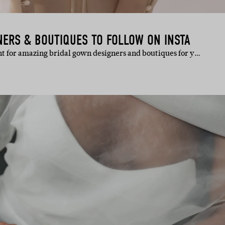
NERS & BOUTIQUES TO FOLLOW ON INSTA
unt for amazing bridal gown designers and boutiques for y…