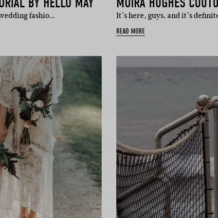
ORIAL BY HELLO MAY
MOIRA HUGHES COUTU
 wedding fashio…
It’s here, guys, and it’s defin
READ MORE