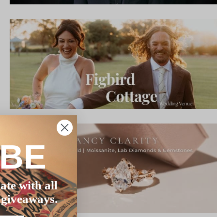
IBE
ate with all
 giveaways.