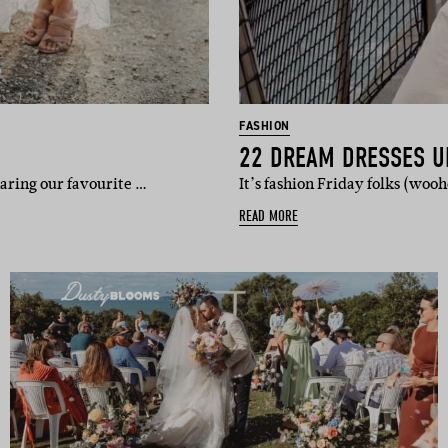
FASHION
22 DREAM DRESSES U
aring our favourite …
It’s fashion Friday folks (woo
READ MORE