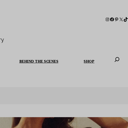
ry
BEHIND THE SCENES
SHOP
When autoc