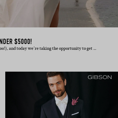
NDER $5000!
hoo!), and today we’re taking the opportunity to get …