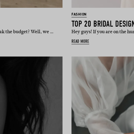
FASHION
TOP 20 BRIDAL DESIG
eak the budget? Well, we …
Hey guys! If you are on the h
READ MORE