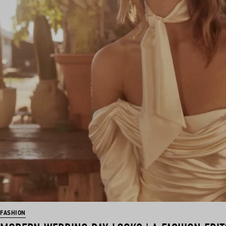
FASHION