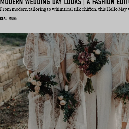
MODERN WEDDING DAY LOOKS | A FASHION EDIT
From modern tailoring to whimsical silk chiffon, this Hello May
READ MORE