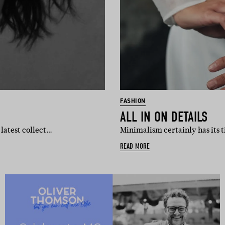
FASHION
ALL IN ON DETAILS
 latest collect…
Minimalism certainly has its t
READ MORE