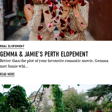
REAL ELOPEMENT
GEMMA & JAMIE’S PERTH ELOPEMENT
Better than the plot of your favourite romantic movie, Gemma
met Jamie whi…
READ MORE