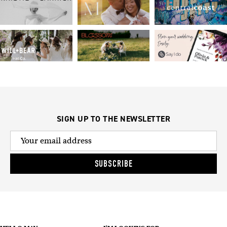
SIGN UP TO THE NEWSLETTER
SUBSCRIBE