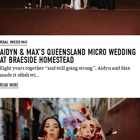
REAL WEDDING
AIDYN & MAX’S QUEENSLAND MICRO WEDDING
AT BRAESIDE HOMESTEAD
Eight years together “and still going strong”, Aidyn and Max
made it offish wi…
READ MORE