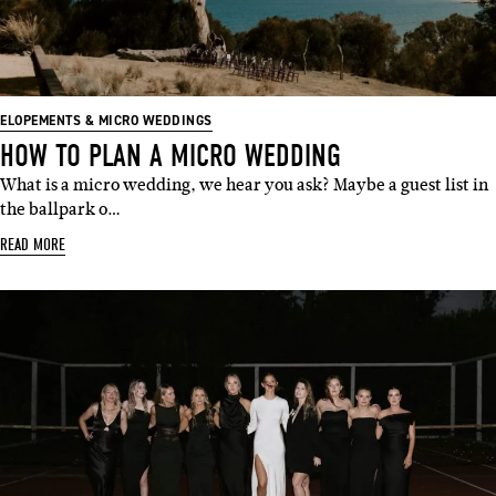
ELOPEMENTS & MICRO WEDDINGS
HOW TO PLAN A MICRO WEDDING
What is a micro wedding, we hear you ask? Maybe a guest list in
the ballpark o…
READ MORE