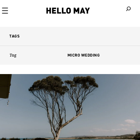
When autoco
TAGS
Tag
MICRO WEDDING