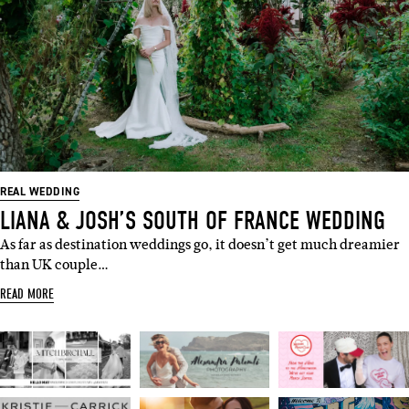
REAL WEDDING
LIANA & JOSH’S SOUTH OF FRANCE WEDDING
As far as destination weddings go, it doesn’t get much dreamier
than UK couple…
READ MORE