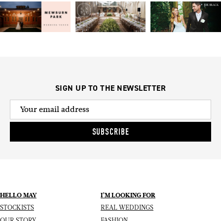
SIGN UP TO THE NEWSLETTER
SUBSCRIBE
HELLO MAY
I’M LOOKING FOR
STOCKISTS
REAL WEDDINGS
OUR STORY
FASHION