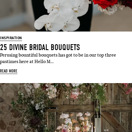
INSPIRATION
25 DIVINE BRIDAL BOUQUETS
Perusing bountiful bouquets has got to be in our top three
pastimes here at Hello M…
READ MORE