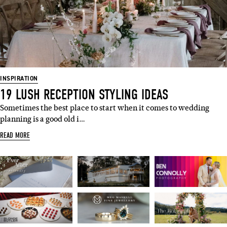
INSPIRATION
19 LUSH RECEPTION STYLING IDEAS
Sometimes the best place to start when it comes to wedding
planning is a good old i…
READ MORE