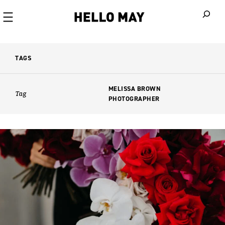
When autoco
TAGS
MELISSA BROWN
Tag
PHOTOGRAPHER