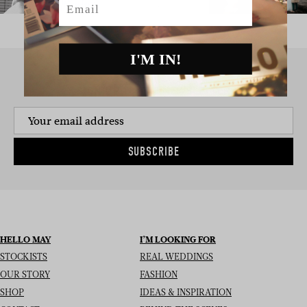
I'M IN!
SIGN UP TO THE NEWSLETTER
SUBSCRIBE
HELLO MAY
I’M LOOKING FOR
STOCKISTS
REAL WEDDINGS
OUR STORY
FASHION
SHOP
IDEAS & INSPIRATION