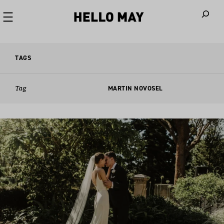
When autoco
TAGS
Tag
MARTIN NOVOSEL