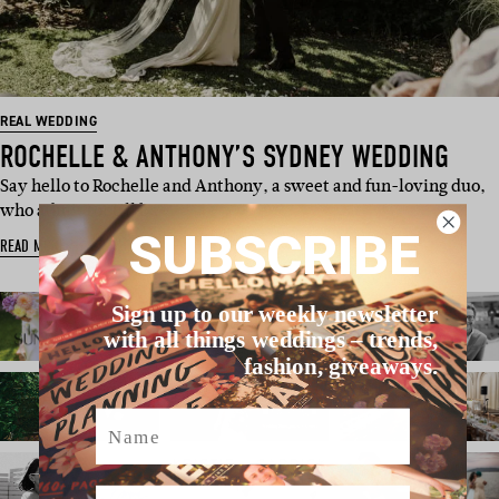
REAL WEDDING
ROCHELLE & ANTHONY’S SYDNEY WEDDING
Say hello to Rochelle and Anthony, a sweet and fun-loving duo,
who admit to still b…
SUBSCRIBE
READ MORE
Sign up to our weekly newsletter
with all things weddings – trends,
fashion, giveaways.
Name
Email