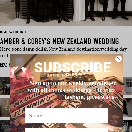
REAL WEDDING
AMBER & COREY’S NEW ZEALAND WEDDING
Here’s one damn delish New Zealand destination wedding day
recipe, courtes…
SUBSCRIBE
READ MORE
Sign up to our weekly newsletter
with all things weddings – trends,
fashion, giveaways.
Name
Email