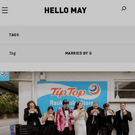
When autoco
TAGS
Tag
MARRIED BY G