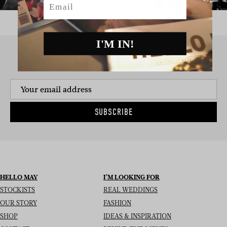
I'M IN!
SIGN UP TO THE NEWSLETTER
SUBSCRIBE
HELLO MAY
I’M LOOKING FOR
STOCKISTS
REAL WEDDINGS
OUR STORY
FASHION
SHOP
IDEAS & INSPIRATION