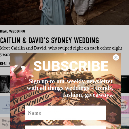
REAL WEDDING
CAITLIN & DAVID’S SYDNEY WEDDING
Meet Caitlin and David, who swiped right on each other eight
years ago and were eac…
SUBSCRIBE
READ MORE
Sign up to our weekly newsletter
with all things weddings – trends,
fashion, giveaways.
Name
Email