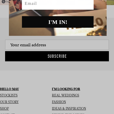
I'M IN!
SIGN UP TO THE NEWSLETTER
SUBSCRIBE
HELLO MAY
I’M LOOKING FOR
STOCKISTS
REAL WEDDINGS
OUR STORY
FASHION
SHOP
IDEAS & INSPIRATION