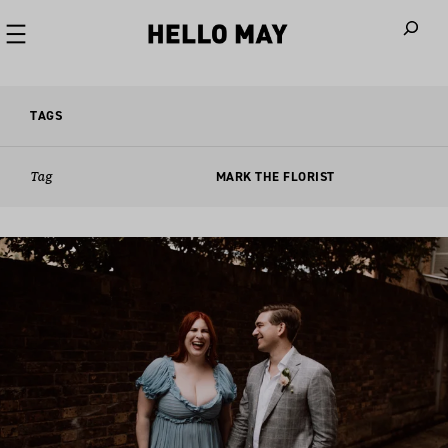
When autoco
TAGS
Tag
MARK THE FLORIST