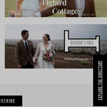
EXPLORE THE DIRECTORY
BSCRIBE