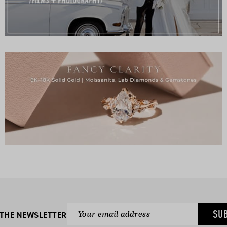
SU
 THE NEWSLETTER