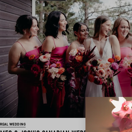
REAL WEDDING