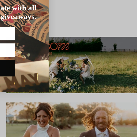
ate with all
 giveaways.