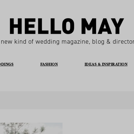
 new kind of wedding magazine, blog & directo
DDINGS
FASHION
IDEAS & INSPIRATION