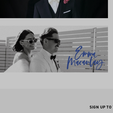
SIGN UP TO